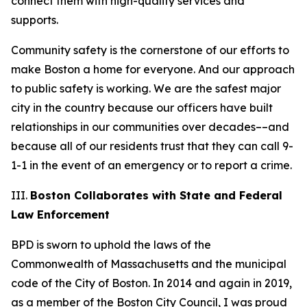
connect them with high-quality services and
supports.
Community safety is the cornerstone of our efforts to
make Boston a home for everyone. And our approach
to public safety is working. We are the safest major
city in the country
because our officers have built
relationships in our communities over decades––and
because
all
of our residents trust that they can call 9-
1-1 in the event of an emergency or to report a crime.
III.
Boston Collaborates with State and Federal
Law Enforcement
BPD is sworn to uphold the laws of the
Commonwealth of Massachusetts and the municipal
code of the City of Boston. In 2014 and again in 2019,
as a member of the Boston City Council, I was proud