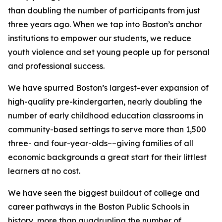
than doubling the number of participants from just
three years ago.
When we tap into Boston’s anchor
institutions to empower our students, we reduce
youth violence and set young people up for personal
and professional success.
We have spurred Boston’s largest-ever expansion of
high-quality pre-kindergarten, nearly doubling the
number of early childhood education classrooms in
community-based settings to serve more than 1,500
three- and four-year-olds
––giving families of all
economic backgrounds a great start for their littlest
learners at no cost.
We have seen the biggest buildout of college and
career pathways in the Boston Public Schools in
history, more than quadrupling the number of