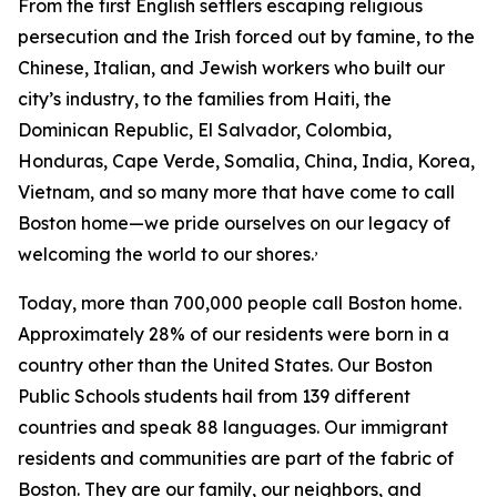
From the first English settlers escaping religious
persecution and the Irish forced out by famine, to the
Chinese, Italian, and Jewish workers who built our
city’s industry, to the families from Haiti, the
Dominican Republic, El Salvador, Colombia,
Honduras, Cape Verde, Somalia, China, India, Korea,
Vietnam, and so many more that have come to call
Boston home—we pride ourselves on our legacy of
,
welcoming the world to our shores.
Today, more than 700,000 people call Boston home.
Approximately 28% of our residents were born in a
country other than the United States.
Our Boston
Public Schools students hail from 139 different
countries and speak 88 languages.
Our immigrant
residents and communities are part of the fabric of
Boston. They are our family, our neighbors, and