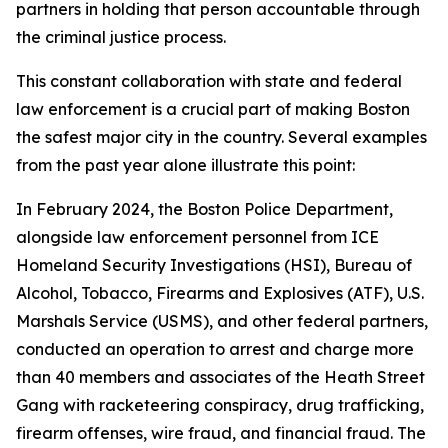
partners in holding that person accountable through
the criminal justice process.
This constant collaboration with state and federal
law enforcement is a crucial part of making Boston
the safest major city in the country. Several examples
from the past year alone illustrate this point:
In February 2024, the Boston Police Department,
alongside law enforcement personnel from ICE
Homeland Security Investigations (HSI), Bureau of
Alcohol, Tobacco, Firearms and Explosives (ATF), U.S.
Marshals Service (USMS), and other federal partners,
conducted an operation to arrest and charge more
than 40 members and associates of the Heath Street
Gang with racketeering conspiracy, drug trafficking,
firearm offenses, wire fraud, and financial fraud.
The