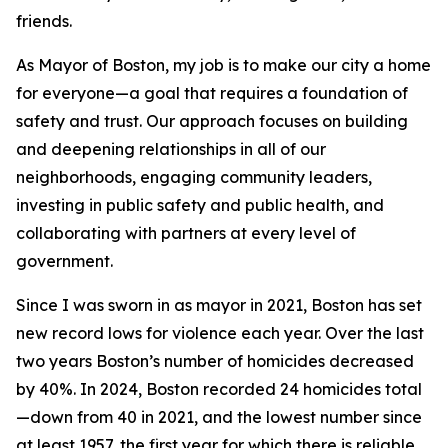
friends.
As Mayor of Boston, my job is to make our city a home
for everyone—a goal that requires a foundation of
safety and trust. Our approach focuses on building
and deepening relationships in all of our
neighborhoods, engaging community leaders,
investing in public safety and public health, and
collaborating with partners at every level of
government.
Since I was sworn in as mayor in 2021, Boston has set
new record lows for violence each year. Over the last
two years Boston’s number of homicides decreased
by 40%.
In 2024, Boston recorded 24 homicides total
—down from 40 in 2021, and the lowest number since
at least 1957,
the first year for which there is reliable