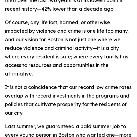
theft over the last two years is at its lowest point in
recent history—42% lower than a decade ago.
Of course, any life lost, harmed, or otherwise
impacted by violence and crime is one life too many.
And our vision for Boston is not just one where we
reduce
violence and criminal activity—it is a city
where
every
resident is safe; where every family has
access to resources and opportunities in the
affirmative.
It is not a coincidence that our record low crime rates
overlap with record investments in the programs and
policies that cultivate prosperity for the residents of
our city.
Last summer, we guaranteed a paid summer job to
every young person in Boston who wanted one—more