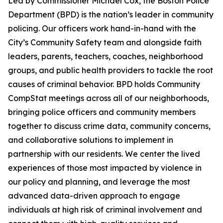
Led by Commissioner Michael Cox, the Boston Police
Department (BPD) is the nation’s leader in community
policing. Our officers work hand-in-hand with the
City’s Community Safety team
and alongside faith
leaders, parents, teachers, coaches, neighborhood
groups, and public health providers to tackle the root
causes of criminal behavior. BPD holds Community
CompStat meetings across all of our neighborhoods,
bringing police officers and community members
together to discuss crime data, community concerns,
and collaborative solutions to implement in
partnership with our residents.
We center the lived
experiences of those most impacted by violence in
our policy and planning, and leverage the most
advanced data-driven approach to engage
individuals at high risk of criminal involvement and