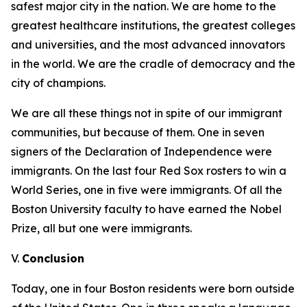
safest major city in the nation. We are home to the
greatest healthcare institutions, the greatest colleges
and universities, and the most advanced innovators
in the world. We are the cradle of democracy and the
city of champions.
We are all these things not in spite of our immigrant
communities, but because of them. One in seven
signers of the Declaration of Independence were
immigrants.
On the last four Red Sox rosters to win a
World Series, one in five were immigrants.
Of all the
Boston University faculty to have earned the Nobel
Prize, all but one were immigrants.
V.
Conclusion
Today, one in four Boston residents were born outside