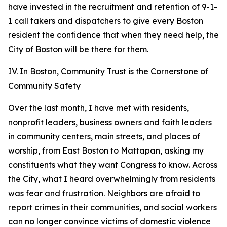
have invested in the recruitment and retention of 9-1-
1 call takers and dispatchers to give every Boston
resident the confidence that when they need help, the
City of Boston will be there for them.
IV. In Boston, Community Trust is the Cornerstone of
Community Safety
Over the last month, I have met with residents,
nonprofit leaders, business owners and faith leaders
in community centers, main streets, and places of
worship, from East Boston to Mattapan, asking my
constituents what they want Congress to know.
Across
the City, what I heard overwhelmingly from residents
was fear and frustration. Neighbors are afraid to
report crimes in their communities, and social workers
can no longer convince victims of domestic violence