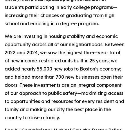
students participating in early college programs
—
increasing their chances of graduating from high
school and enrolling in a degree program.
We are investing in housing stability and economic
opportunity across all of our neighborhoods: Between
2022 and 2024, we saw the highest three-year total
of new income-restricted units built in 25 years;
we
added nearly 58,000 new jobs to Boston’s economy;
and helped more than 700 new businesses open their
doors.
These investments are an integral component
of our approach to public safety—maximizing access
to opportunities and resources for every resident and
family and making our city the best place in the
country to raise a family.