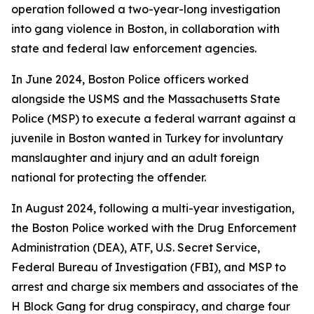
operation followed a two-year-long investigation
into gang violence in Boston, in collaboration with
state and federal law enforcement agencies.
In June 2024, Boston Police officers worked
alongside the USMS and the Massachusetts State
Police (MSP) to execute a federal warrant against a
juvenile in Boston wanted in Turkey for involuntary
manslaughter and injury and an adult foreign
national for protecting the offender.
In August 2024, following a multi-year investigation,
the Boston Police worked with the Drug Enforcement
Administration (DEA), ATF, U.S. Secret Service,
Federal Bureau of Investigation (FBI), and MSP to
arrest and charge six members and associates of the
H Block Gang for drug conspiracy, and charge four