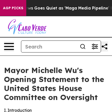
ews Goes Quiet as 'Maga Media Pipeline' Backfires Am
AGP PICKS
Mayor Michelle Wu's
Opening Statement to the
United States House
Committee on Oversight
I. Introduction