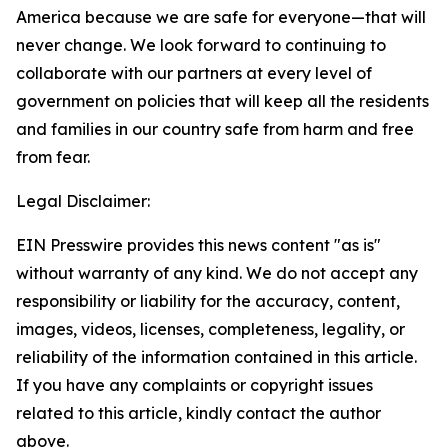
America because we are safe
for everyone
—that will
never change. We look forward to continuing to
collaborate with our partners at every level of
government on policies that will keep all the residents
and families in our country safe from harm and free
from fear.
Legal Disclaimer:
EIN Presswire provides this news content "as is"
without warranty of any kind. We do not accept any
responsibility or liability for the accuracy, content,
images, videos, licenses, completeness, legality, or
reliability of the information contained in this article.
If you have any complaints or copyright issues
related to this article, kindly contact the author
above.