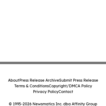
About
Press Release Archive
Submit Press Release
Terms & Conditions
Copyright/DMCA Policy
Privacy Policy
Contact
© 1995-2026 Newsmatics Inc. dba Affinity Group