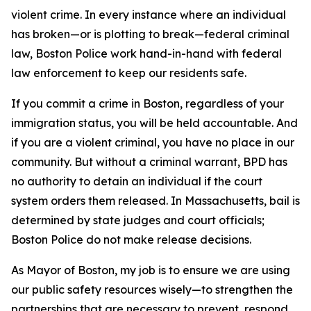
violent crime. In every instance where an individual
has broken—or is plotting to break—federal criminal
law, Boston Police work hand-in-hand with federal
law enforcement to keep our residents safe.
If you commit a crime in Boston, regardless of your
immigration status, you will be held accountable. And
if you are a violent criminal, you have no place in our
community. But without a criminal warrant, BPD has
no authority to detain an individual if the court
system orders them released.
In Massachusetts, bail is
determined by state judges and court officials;
Boston Police do not make release decisions.
As Mayor of Boston, my job is to ensure we are using
our public safety resources wisely—to strengthen the
partnerships that are necessary to prevent, respond