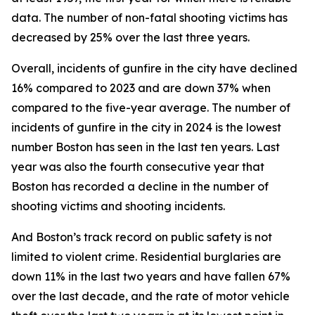
data. The number of non-fatal shooting victims has
decreased by 25% over the last three years.
Overall, incidents of gunfire in the city have declined
16% compared to 2023 and are down 37% when
compared to the five-year average.
The number of
incidents of gunfire in the city in 2024 is the lowest
number Boston has seen in the last ten years.
Last
year was also the fourth consecutive year that
Boston has recorded a decline in the number of
shooting victims and shooting incidents.
And Boston’s track record on public safety is not
limited to violent crime. Residential burglaries are
down 11% in the last two years and have fallen 67%
over the last decade,
and the rate of motor vehicle