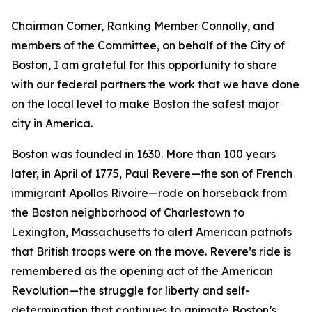
Chairman Comer, Ranking Member Connolly, and
members of the Committee, on behalf of the City of
Boston, I am grateful for this opportunity to share
with our federal partners the work that we have done
on the local level to make Boston the safest major
city in America.
Boston was founded in 1630.
More than 100 years
later, in April of 1775, Paul Revere—the son of French
immigrant Apollos Rivoire—rode on horseback from
the Boston neighborhood of Charlestown to
Lexington, Massachusetts to alert American patriots
that British troops were on the move.
Revere’s ride is
remembered as the opening act of the American
Revolution—the struggle for liberty and self-
determination that continues to animate Boston’s