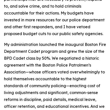
to, and solve crime, and to hold criminals
accountable for their actions. My budgets have
invested in more resources for our police department
and other first responders, and I have vetoed
proposed budget cuts to our public safety agencies.
My administration launched the inaugural Boston Fire
Department Cadet program
and grew the size of the
BPD Cadet class by 50%.
We negotiated a historic
agreement with the Boston Police Patrolmen’s
Association—whose officers voted overwhelmingly to
hold themselves accountable to the highest
standards of community policing—enacting cost of
living adjustments and significant, common-sense
reforms in discipline, paid details, medical leave,
officer retention, and educational incentives.
And we