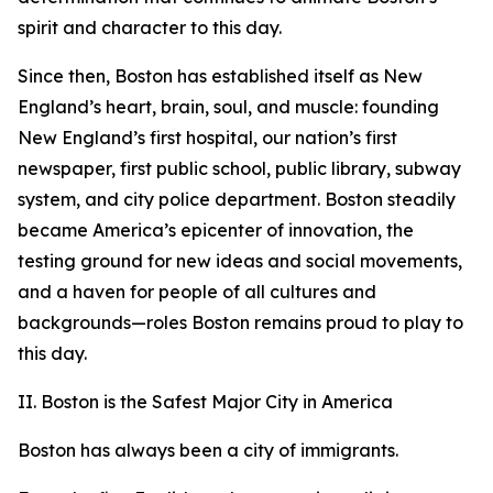
spirit and character to this day.
Since then, Boston has established itself as New
England’s heart, brain, soul, and muscle: founding
New England’s first hospital,
our nation’s first
newspaper,
first public school,
public library,
subway
system,
and city police department.
Boston steadily
became America’s epicenter of innovation, the
testing ground for new ideas and social movements,
and a haven for people of all cultures and
backgrounds—roles Boston remains proud to play to
this day.
II. Boston is the Safest Major City in America
Boston has always been a city of immigrants.