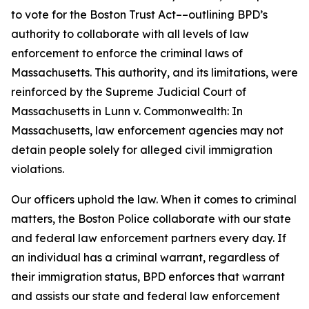
to vote for the Boston Trust Act––outlining BPD’s
authority to collaborate with all levels of law
enforcement to enforce the criminal laws of
Massachusetts.
This authority, and its limitations, were
reinforced by the Supreme Judicial Court of
Massachusetts in
Lunn v. Commonwealth
: In
Massachusetts, law enforcement agencies may not
detain people solely for alleged civil immigration
violations.
Our officers uphold the law. When it comes to criminal
matters, the Boston Police collaborate with our state
and federal law enforcement partners every day. If
an individual has a criminal warrant, regardless of
their immigration status, BPD enforces that warrant
and assists our state and federal law enforcement