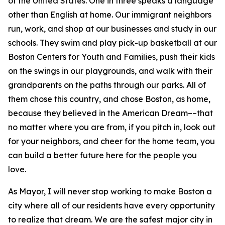
of the United States.
One in three speaks a language
other than English at home.
Our immigrant neighbors
run, work, and shop at our businesses and study in our
schools. They swim and play pick-up basketball at our
Boston Centers for Youth and Families, push their kids
on the swings in our playgrounds, and walk with their
grandparents on the paths through our parks. All of
them chose this country, and chose Boston, as home,
because they believed in the American Dream––that
no matter where you are from, if you pitch in, look out
for your neighbors, and cheer for the home team, you
can build a better future here for the people you
love.
As Mayor, I will never stop working to make Boston a
city where all of our residents have every opportunity
to realize that dream. We are the safest major city in