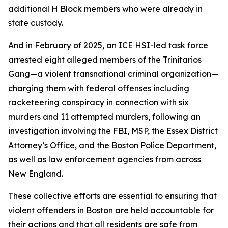
additional H Block members who were already in
state custody.
And in February of 2025, an ICE HSI-led task force
arrested eight alleged members of the Trinitarios
Gang—a violent transnational criminal organization—
charging them with federal offenses including
racketeering conspiracy in connection with six
murders and 11 attempted murders, following an
investigation involving the FBI, MSP, the Essex District
Attorney’s Office, and the Boston Police Department,
as well as law enforcement agencies from across
New England.
These collective efforts are essential to ensuring that
violent offenders in Boston are held accountable for
their actions and that all residents are safe from