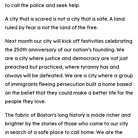
to call the police and seek help.
A city that is scared is not a city that is safe. A land
ruled by fear is not the land of the free.
Next month our city will kick off festivities celebrating
the 250th anniversary of our nation’s founding. We
are a city where justice and democracy are not just
preached but practiced, where tyranny has and
always will be defeated. We are a city where a group
of immigrants fleeing persecution built a home based
on the belief that they could make a better life for the
people they love.
The fabric of Boston’s long history is made richer and
brighter by the stories of those who came to our city
in search of a safe place to call home. We are the