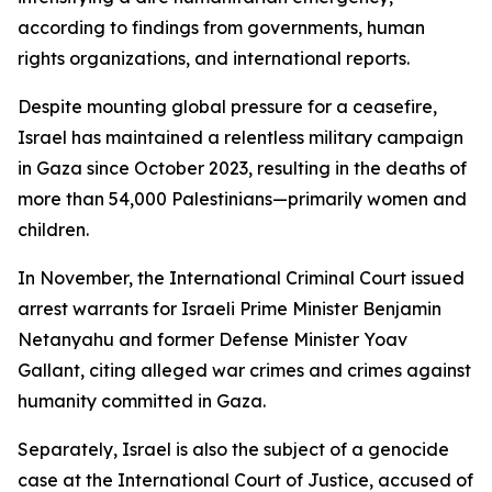
according to findings from governments, human
rights organizations, and international reports.
Despite mounting global pressure for a ceasefire,
Israel has maintained a relentless military campaign
in Gaza since October 2023, resulting in the deaths of
more than 54,000 Palestinians—primarily women and
children.
In November, the International Criminal Court issued
arrest warrants for Israeli Prime Minister Benjamin
Netanyahu and former Defense Minister Yoav
Gallant, citing alleged war crimes and crimes against
humanity committed in Gaza.
Separately, Israel is also the subject of a genocide
case at the International Court of Justice, accused of