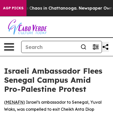
al Collapse
Chaos in Chattanooga. Newspaper Owner Ca
AGP PICKS
Israeli Ambassador Flees
Senegal Campus Amid
Pro-Palestine Protest
(
MENAFN
) Israel’s ambassador to Senegal, Yuval
Waks, was compelled to exit Cheikh Anta Diop