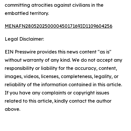
committing atrocities against civilians in the
embattled territory.
MENAFN28052025000045017169ID1109604256
Legal Disclaimer:
EIN Presswire provides this news content "as is"
without warranty of any kind. We do not accept any
responsibility or liability for the accuracy, content,
images, videos, licenses, completeness, legality, or
reliability of the information contained in this article.
If you have any complaints or copyright issues
related to this article, kindly contact the author
above.