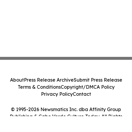
About
Press Release Archive
Submit Press Release
Terms & Conditions
Copyright/DMCA Policy
Privacy Policy
Contact
© 1995-2026 Newsmatics Inc. dba Affinity Group
Publishing & Cabo Verde Culture Today. All Rights
Reserved.