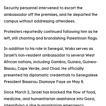
Security personnel intervened to escort the
ambassador off the premises, and he departed the
campus without addressing attendees.
Protesters reportedly continued following him as he
left, still chanting and brandishing Palestinian flags.
In addition to his role in Senegal, Waks serves as
Israel’s non-resident ambassador to several West
African nations, including Gambia, Guinea, Guinea-
Bissau, Cape Verde, and Chad. He officially
presented his diplomatic credentials to Senegalese
President Bassirou Diomaye Faye on May 8.
Since March 2, Israel has blocked the flow of food,
medicine, and humanitarian assistance into Gaza,
intensifying a dire humanitarian emergency,