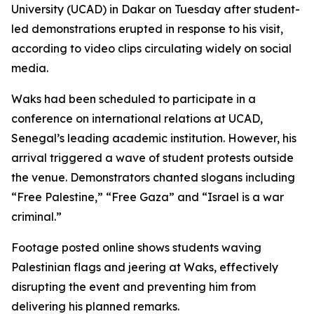
University (UCAD) in Dakar on Tuesday after student-
led demonstrations erupted in response to his visit,
according to video clips circulating widely on social
media.
Waks had been scheduled to participate in a
conference on international relations at UCAD,
Senegal’s leading academic institution. However, his
arrival triggered a wave of student protests outside
the venue. Demonstrators chanted slogans including
“Free Palestine,” “Free Gaza” and “Israel is a war
criminal.”
Footage posted online shows students waving
Palestinian flags and jeering at Waks, effectively
disrupting the event and preventing him from
delivering his planned remarks.