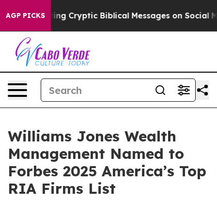
on Is Posting Cryptic Biblical Messages on Social Me
AGP PICKS
Williams Jones Wealth
Management Named to
Forbes 2025 America’s Top
RIA Firms List