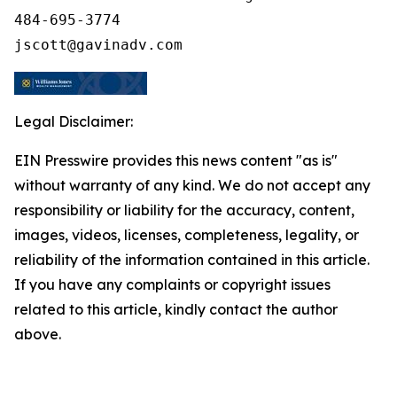
484-695-3774

Legal Disclaimer:
EIN Presswire provides this news content "as is"
without warranty of any kind. We do not accept any
responsibility or liability for the accuracy, content,
images, videos, licenses, completeness, legality, or
reliability of the information contained in this article.
If you have any complaints or copyright issues
related to this article, kindly contact the author
above.