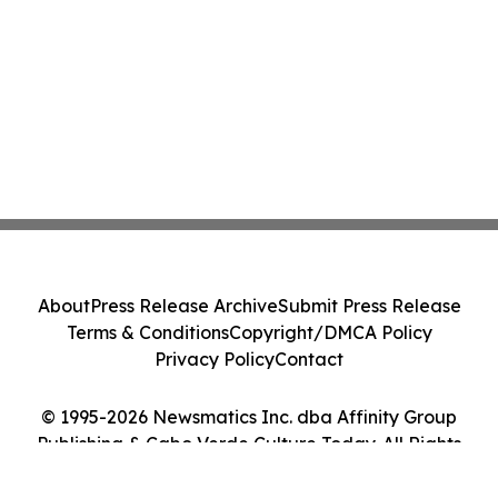
About
Press Release Archive
Submit Press Release
Terms & Conditions
Copyright/DMCA Policy
Privacy Policy
Contact
© 1995-2026 Newsmatics Inc. dba Affinity Group
Publishing & Cabo Verde Culture Today. All Rights
Reserved.