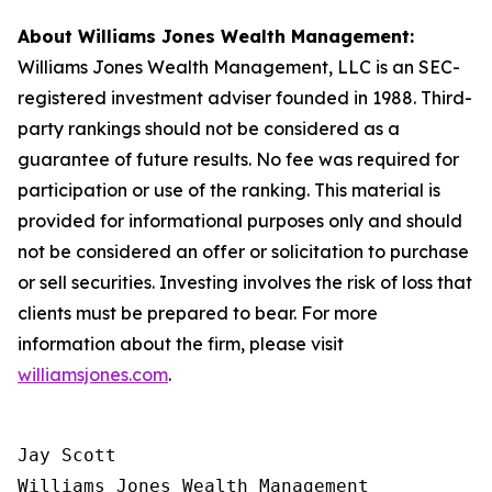
About Williams Jones Wealth Management:
Williams Jones Wealth Management, LLC is an SEC-
registered investment adviser founded in 1988. Third-
party rankings should not be considered as a
guarantee of future results. No fee was required for
participation or use of the ranking. This material is
provided for informational purposes only and should
not be considered an offer or solicitation to purchase
or sell securities. Investing involves the risk of loss that
clients must be prepared to bear. For more
information about the firm, please visit
williamsjones.com
.
Jay Scott

Williams Jones Wealth Management
