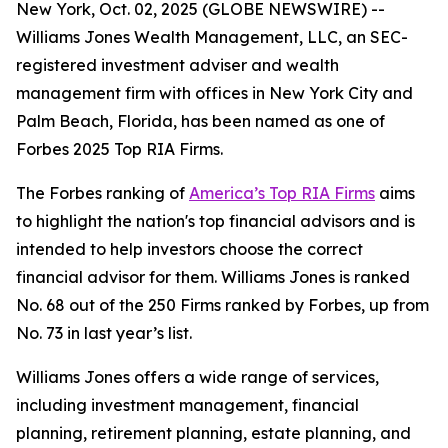
New York, Oct. 02, 2025 (GLOBE NEWSWIRE) --
Williams Jones Wealth Management, LLC, an SEC-
registered investment adviser and wealth
management firm with offices in New York City and
Palm Beach, Florida, has been named as one of
Forbes 2025 Top RIA Firms.
The Forbes ranking of
America’s Top RIA Firms
aims
to highlight the nation's top financial advisors and is
intended to help investors choose the correct
financial advisor for them. Williams Jones is ranked
No. 68 out of the 250 Firms ranked by Forbes, up from
No. 73 in last year’s list.
Williams Jones offers a wide range of services,
including investment management, financial
planning, retirement planning, estate planning, and