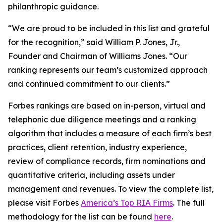
philanthropic guidance.
“We are proud to be included in this list and grateful
for the recognition,” said William P. Jones, Jr.,
Founder and Chairman of Williams Jones. “Our
ranking represents our team’s customized approach
and continued commitment to our clients.”
Forbes rankings are based on in-person, virtual and
telephonic due diligence meetings and a ranking
algorithm that includes a measure of each firm’s best
practices, client retention, industry experience,
review of compliance records, firm nominations and
quantitative criteria, including assets under
management and revenues. To view the complete list,
please visit Forbes
America’s Top RIA Firms
. The full
methodology for the list can be found
here
.