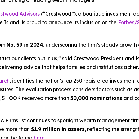
onal ranking of leading wealth managers
estwood Advisors
(“Crestwood”), a boutique investment a
 Island, is proud to announce its inclusion on the
Forbes/S
rom
No. 59 in 2024
, underscoring the firm’s steady growth
the trust our clients put in us,” said Crestwood President a
livering advice that helps families and institutions achiev
arch
, identifies the nation’s top 250 registered investment 
asures. The evaluation process considers factors such as
ear, SHOOK received more than
50,000 nominations
and c
A Firms
list continues to spotlight wealth management firm
see more than
$1.9 trillion in assets
, reflecting the stren
g can be found
here
.