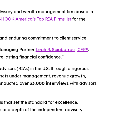
dvisory and wealth management firm based in
HOOK America’s Top RIA Firms list
for the
 and enduring commitment to client service.
nd Managing Partner
Leah R. Sciabarrasi, CFP®
.
e lasting financial confidence.”
advisors (RIAs) in the U.S. through a rigorous
 assets under management, revenue growth,
onducted over
33,000 interviews
with advisors
s that set the standard for excellence.
gth and depth of the independent advisory