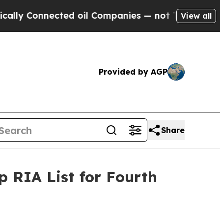
y Connected oil Companies — not Taxpayers — the
View all
Provided by AGP
Share
 RIA List for Fourth