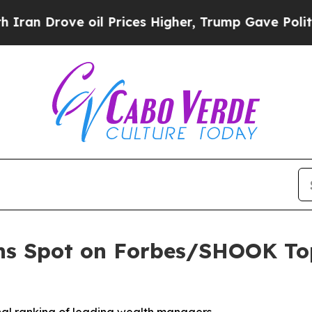
 Drove oil Prices Higher, Trump Gave Politicall
ns Spot on Forbes/SHOOK Top