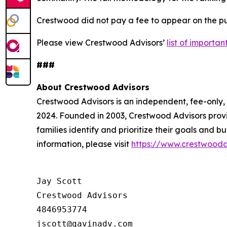
Crestwood did not pay a fee to appear on the pub
Please view Crestwood Advisors’
list of importa
###
About Crestwood Advisors
Crestwood Advisors is an independent, fee-only
2024. Founded in 2003, Crestwood Advisors provi
families identify and prioritize their goals and 
information, please visit
https://www.crestwooda
Jay Scott

Crestwood Advisors

4846953774
