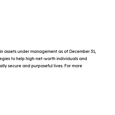
n in assets under management as of December 31,
gies to help high-net-worth individuals and
ially secure and purposeful lives. For more