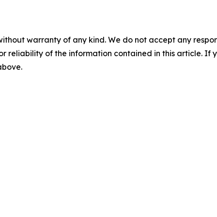
without warranty of any kind. We do not accept any responsib
r reliability of the information contained in this article. I
 above.