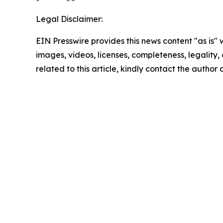
Legal Disclaimer:
EIN Presswire provides this news content "as is" 
images, videos, licenses, completeness, legality, o
related to this article, kindly contact the author