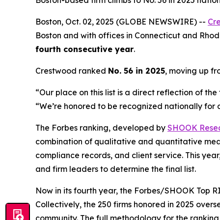
Boston-based firm climbs to No. 56 in 2025 nati
Boston, Oct. 02, 2025 (GLOBE NEWSWIRE) --
Cr
Boston and with offices in Connecticut and Rhode
fourth consecutive year
.
Crestwood ranked
No. 56 in 2025
, moving up f
“Our place on this list is a direct reflection of 
“We’re honored to be recognized nationally for de
The Forbes ranking, developed by
SHOOK Rese
combination of qualitative and quantitative me
compliance records, and client service. This y
and firm leaders to determine the final list.
Now in its fourth year, the
Forbes/SHOOK Top RI
Collectively, the 250 firms honored in 2025 over
community. The full methodology for the rankin