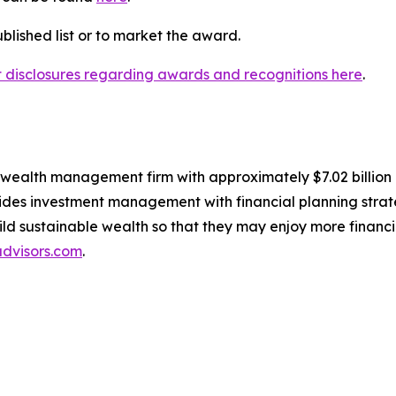
lished list or to market the award.
nt disclosures regarding awards and recognitions here
.
, wealth management firm with approximately $7.02 billio
des investment management with financial planning strate
build sustainable wealth so that they may enjoy more financ
dvisors.com
.