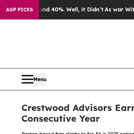
r Around 40%. Well, it Didn’t
As war With Iran
AGP PICKS
Menu
Crestwood Advisors Ear
Consecutive Year