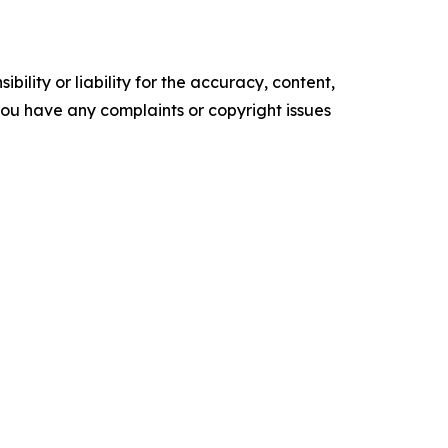
ility or liability for the accuracy, content,
f you have any complaints or copyright issues