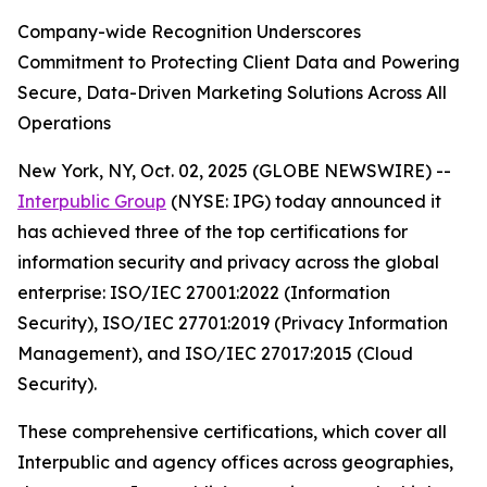
Company-wide Recognition Underscores
Commitment to Protecting Client Data and Powering
Secure, Data-Driven Marketing Solutions Across All
Operations
New York, NY, Oct. 02, 2025 (GLOBE NEWSWIRE) --
Interpublic Group
(NYSE: IPG) today announced it
has achieved three of the top certifications for
information security and privacy across the global
enterprise: ISO/IEC 27001:2022 (Information
Security), ISO/IEC 27701:2019 (Privacy Information
Management), and ISO/IEC 27017:2015 (Cloud
Security).
These comprehensive certifications, which cover all
Interpublic and agency offices across geographies,