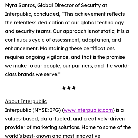
Myra Santos, Global Director of Security at
Interpublic, concluded, “This achievement reflects
the relentless dedication of our global technology
and security teams. Our approach is not static; it is a
continuous cycle of assessment, adaptation, and
enhancement. Maintaining these certifications
requires ongoing vigilance, and that is the promise
we make to our people, our partners, and the world-
class brands we serve.”
# # #
About Interpublic
Interpublic (NYSE: IPG) (
www.interpublic.com
) is a
values-based, data-fueled, and creatively-driven
provider of marketing solutions. Home to some of the
world’s best-known and most innovative