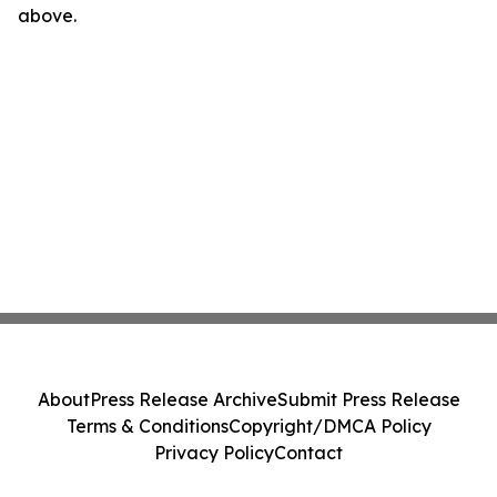
above.
About
Press Release Archive
Submit Press Release
Terms & Conditions
Copyright/DMCA Policy
Privacy Policy
Contact