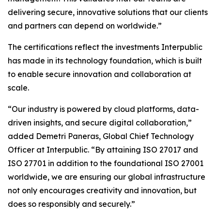
delivering secure, innovative solutions that our clients
and partners can depend on worldwide.”
The certifications reflect the investments Interpublic
has made in its technology foundation, which is built
to enable secure innovation and collaboration at
scale.
“Our industry is powered by cloud platforms, data-
driven insights, and secure digital collaboration,”
added Demetri Paneras, Global Chief Technology
Officer at Interpublic. “By attaining ISO 27017 and
ISO 27701 in addition to the foundational ISO 27001
worldwide, we are ensuring our global infrastructure
not only encourages creativity and innovation, but
does so responsibly and securely.”