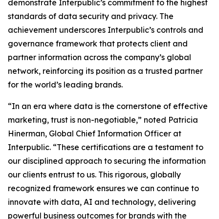
demonstrate Interpublic’s commitment to the highest
standards of data security and privacy. The
achievement underscores Interpublic’s controls and
governance framework that protects client and
partner information across the company’s global
network, reinforcing its position as a trusted partner
for the world’s leading brands.
“In an era where data is the cornerstone of effective
marketing, trust is non-negotiable,” noted Patricia
Hinerman, Global Chief Information Officer at
Interpublic. “These certifications are a testament to
our disciplined approach to securing the information
our clients entrust to us. This rigorous, globally
recognized framework ensures we can continue to
innovate with data, AI and technology, delivering
powerful business outcomes for brands with the