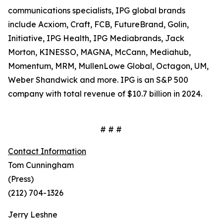
communications specialists, IPG global brands
include Acxiom, Craft, FCB, FutureBrand, Golin,
Initiative, IPG Health, IPG Mediabrands, Jack
Morton, KINESSO, MAGNA, McCann, Mediahub,
Momentum, MRM, MullenLowe Global, Octagon, UM,
Weber Shandwick and more. IPG is an S&P 500
company with total revenue of $10.7 billion in 2024.
# # #
Contact Information
Tom Cunningham
(Press)
(212) 704-1326
Jerry Leshne