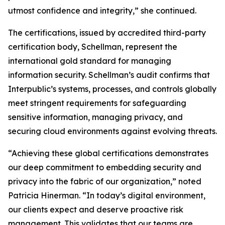
utmost confidence and integrity,” she continued.
The certifications, issued by accredited third-party
certification body, Schellman, represent the
international gold standard for managing
information security. Schellman’s audit confirms that
Interpublic’s systems, processes, and controls globally
meet stringent requirements for safeguarding
sensitive information, managing privacy, and
securing cloud environments against evolving threats.
“Achieving these global certifications demonstrates
our deep commitment to embedding security and
privacy into the fabric of our organization,” noted
Patricia Hinerman. “In today’s digital environment,
our clients expect and deserve proactive risk
management. This validates that our teams are