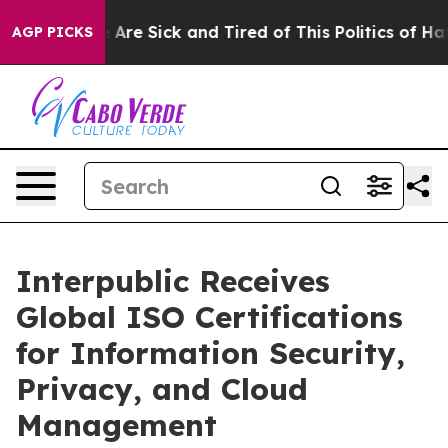
 “People Are Sick and Tired of This Politics of Hatred
AGP PICKS
Interpublic Receives
Global ISO Certifications
for Information Security,
Privacy, and Cloud
Management