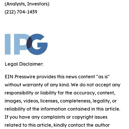
(Analysts, Investors)
(212) 704-1439
Legal Disclaimer:
EIN Presswire provides this news content "as is"
without warranty of any kind. We do not accept any
responsibility or liability for the accuracy, content,
images, videos, licenses, completeness, legality, or
reliability of the information contained in this article.
If you have any complaints or copyright issues
related to this article, kindly contact the author