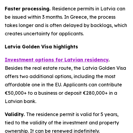
Faster processing.
Residence permits in Latvia can
be issued within 3 months. In Greece, the process
takes longer and is often delayed by backlogs, which
creates uncertainty for applicants.
Latvia Golden Visa highlights
Investment options for Latvian residency
.
Besides the real estate route, the Latvia Golden Visa
offers two additional options, including the most
affordable one in the EU. Applicants can contribute
€50,000+ to a business or deposit €280,000+ in a
Latvian bank.
Validity.
The residence permit is valid for 5 years,
tied to the validity of the investment and property
ownership. It can be renewed indefinitely.