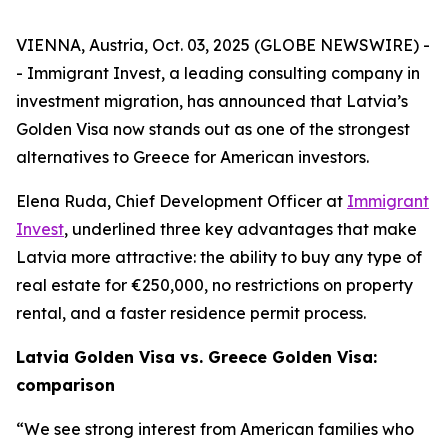
VIENNA, Austria, Oct. 03, 2025 (GLOBE NEWSWIRE) -
- Immigrant Invest, a leading consulting company in
investment migration, has announced that Latvia’s
Golden Visa now stands out as one of the strongest
alternatives to Greece for American investors.
Elena Ruda, Chief Development Officer at
Immigrant
Invest
, underlined three key advantages that make
Latvia more attractive: the ability to buy any type of
real estate for €250,000, no restrictions on property
rental, and a faster residence permit process.
Latvia Golden Visa vs. Greece Golden Visa:
comparison
“We see strong interest from American families who