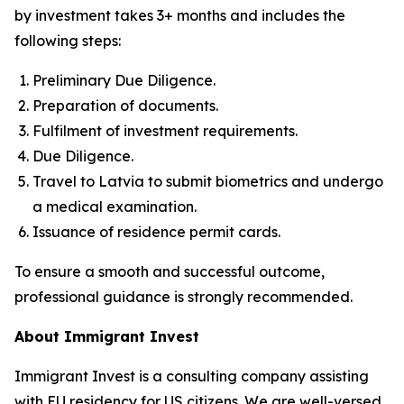
by investment takes 3+ months and includes the
following steps:
Preliminary Due Diligence.
Preparation of documents.
Fulfilment of investment requirements.
Due Diligence.
Travel to Latvia to submit biometrics and undergo
a medical examination.
Issuance of residence permit cards.
To ensure a smooth and successful outcome,
professional guidance is strongly recommended.
About Immigrant Invest
Immigrant Invest is a consulting company assisting
with EU residency for US citizens. We are well-versed