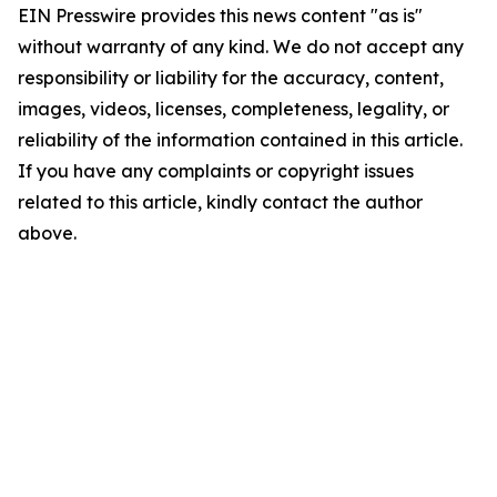
EIN Presswire provides this news content "as is"
without warranty of any kind. We do not accept any
responsibility or liability for the accuracy, content,
images, videos, licenses, completeness, legality, or
reliability of the information contained in this article.
If you have any complaints or copyright issues
related to this article, kindly contact the author
above.