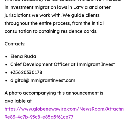
in investment migration laws in Latvia and other
jurisdictions we work with. We guide clients
throughout the entire process, from the initial
consultation to obtaining residence cards.
Contacts:
Elena Ruda
Chief Development Officer at Immigrant Invest
+356 2033 0178
digital@immigrantinvest.com
A photo accompanying this announcement is
available at
https://www.globenewswire.com/NewsRoom/Attachm
9e83-4c7b-93c8-e85a5f61ce77