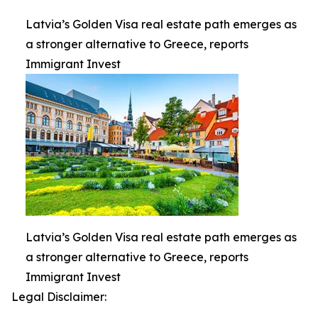
Latvia’s Golden Visa real estate path emerges as
a stronger alternative to Greece, reports
Immigrant Invest
Latvia’s Golden Visa real estate path emerges as
a stronger alternative to Greece, reports
Immigrant Invest
Legal Disclaimer: