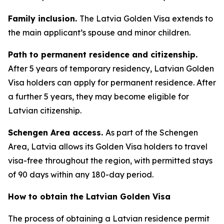
Family inclusion.
The Latvia Golden Visa extends to
the main applicant’s spouse and minor children.
Path to permanent residence and citizenship.
After 5 years of temporary residency, Latvian Golden
Visa holders can apply for permanent residence. After
a further 5 years, they may become eligible for
Latvian citizenship.
Schengen Area access.
As part of the Schengen
Area, Latvia allows its Golden Visa holders to travel
visa-free throughout the region, with permitted stays
of 90 days within any 180-day period.
How to obtain the Latvian Golden Visa
The process of obtaining a Latvian residence permit