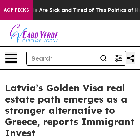
: “People Are Sick and Tired of This Politics of Hatre
AGP PICKS
Latvia’s Golden Visa real
estate path emerges as a
stronger alternative to
Greece, reports Immigrant
Invest