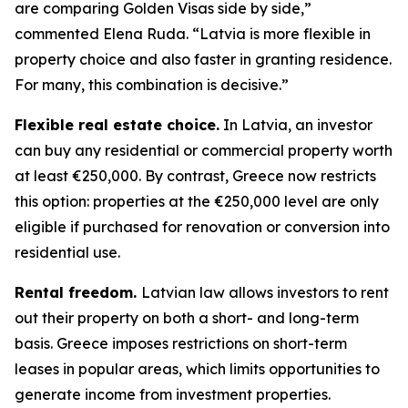
are comparing Golden Visas side by side,”
commented Elena Ruda. “Latvia is more flexible in
property choice and also faster in granting residence.
For many, this combination is decisive.”
Flexible real estate choice.
In Latvia, an investor
can buy any residential or commercial property worth
at least €250,000. By contrast, Greece now restricts
this option: properties at the €250,000 level are only
eligible if purchased for renovation or conversion into
residential use.
Rental freedom.
Latvian law allows investors to rent
out their property on both a short- and long-term
basis. Greece imposes restrictions on short-term
leases in popular areas, which limits opportunities to
generate income from investment properties.