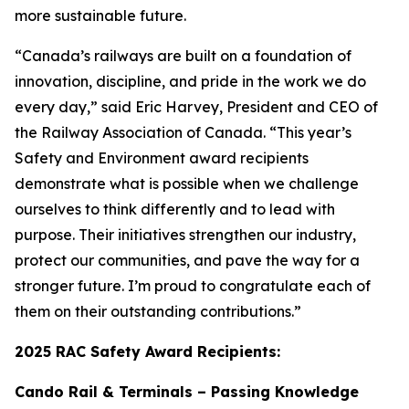
more sustainable future.
“Canada’s railways are built on a foundation of
innovation, discipline, and pride in the work we do
every day,” said Eric Harvey, President and CEO of
the Railway Association of Canada. “This year’s
Safety and Environment award recipients
demonstrate what is possible when we challenge
ourselves to think differently and to lead with
purpose. Their initiatives strengthen our industry,
protect our communities, and pave the way for a
stronger future. I’m proud to congratulate each of
them on their outstanding contributions.”
2025 RAC Safety Award Recipients:
Cando Rail & Terminals – Passing Knowledge