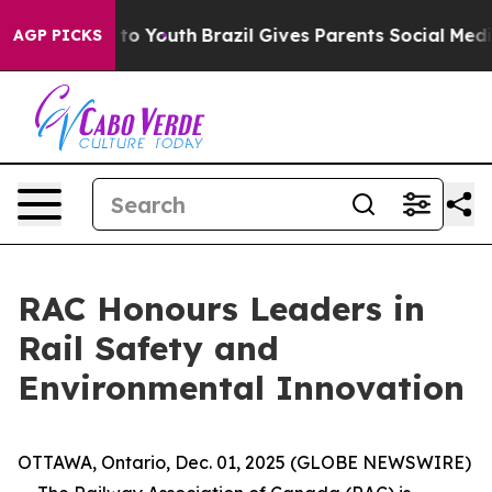
te Harms to Youth
Brazil Gives Parents Social Media Con
AGP PICKS
RAC Honours Leaders in
Rail Safety and
Environmental Innovation
OTTAWA, Ontario, Dec. 01, 2025 (GLOBE NEWSWIRE)