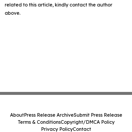
related to this article, kindly contact the author
above.
About
Press Release Archive
Submit Press Release
Terms & Conditions
Copyright/DMCA Policy
Privacy Policy
Contact