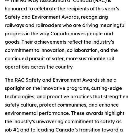
-- The Railway Association of Canada (RAC) is
honoured to celebrate the recipients of this year’s
Safety and Environment Awards, recognizing
railways and railroaders who are driving meaningful
progress in the way Canada moves people and
goods. Their achievements reflect the industry’s
commitment to innovation, collaboration, and the
continued pursuit of safer, more sustainable rail
operations across the country.
The RAC Safety and Environment Awards shine a
spotlight on the innovative programs, cutting-edge
technologies, and proactive practices that strengthen
safety culture, protect communities, and enhance
environmental performance. These awards highlight
the industry’s unwavering commitment to safety as
job #1 and to leading Canada’s transition toward a