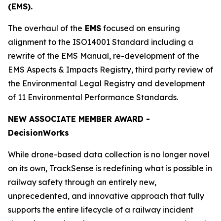
(EMS).
The overhaul of the
EMS
focused on ensuring
alignment to the ISO14001 Standard including a
rewrite of the EMS Manual, re-development of the
EMS Aspects & Impacts Registry, third party review of
the Environmental Legal Registry and development
of 11 Environmental Performance Standards.
NEW ASSOCIATE MEMBER AWARD -
Decision
Works
While drone-based data collection is no longer novel
on its own, TrackSense is redefining what is possible in
railway safety through an entirely new,
unprecedented, and innovative approach that fully
supports the entire lifecycle of a railway incident