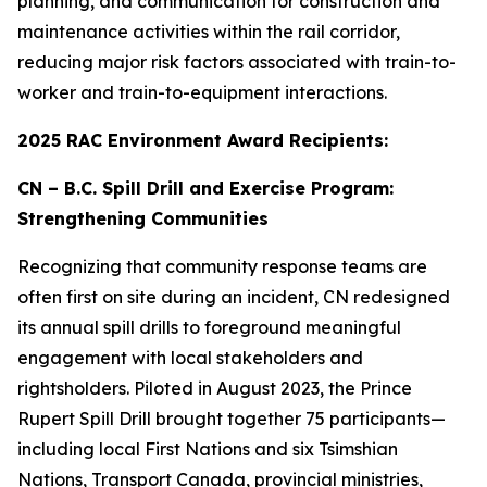
planning, and communication for construction and
maintenance activities within the rail corridor,
reducing major risk factors associated with train-to-
worker and train-to-equipment interactions.
2025 RAC Environment Award Recipients:
CN – B.C. Spill Drill and Exercise Program:
Strengthening Communities
Recognizing that community response teams are
often first on site during an incident, CN redesigned
its annual spill drills to foreground meaningful
engagement with local stakeholders and
rightsholders. Piloted in August 2023, the Prince
Rupert Spill Drill brought together 75 participants—
including local First Nations and six Tsimshian
Nations, Transport Canada, provincial ministries,