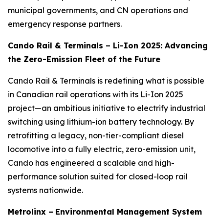
municipal governments, and CN operations and
emergency response partners.
Cando Rail & Terminals – Li-Ion 2025: Advancing
the Zero-Emission Fleet of the Future
Cando Rail & Terminals is redefining what is possible
in Canadian rail operations with its Li-Ion 2025
project—an ambitious initiative to electrify industrial
switching using lithium-ion battery technology. By
retrofitting a legacy, non-tier-compliant diesel
locomotive into a fully electric, zero-emission unit,
Cando has engineered a scalable and high-
performance solution suited for closed-loop rail
systems nationwide.
Metrolinx –
Environmental Management System