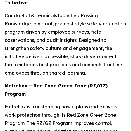
Initiative
Cando Rail & Terminals launched
Passing
Knowledge
, a virtual, podcast-style safety education
program driven by employee surveys, field
observations, and audit insights. Designed to
strengthen safety culture and engagement, the
initiative delivers accessible, story-driven content
that reinforces best practices and connects frontline
employees through shared learning.
Metrolinx – Red Zone Green Zone (RZ/GZ)
Program
Metrolinx is transforming how it plans and delivers
work protection through its Red Zone Green Zone
Program. The RZ/GZ Program improves control,