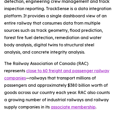
detection, engineering crew management and track
inspection reporting. TrackSense is a data integration
platform. It provides a single dashboard view of an
entire railway that consumes data from multiple
sources such as track geometry, flood prediction,
forest fire fuel detection, remediation and water
body analysis, digital twins to structural steel
analysis, and concrete integrity analysis.
The Railway Association of Canada (RAC)
represents
close to 60 freight and passenger railway
companies
—railways that transport millions of
passengers and approximately $380 billion worth of
goods across our country each year. RAC also counts
a growing number of industrial railways and railway
supply companies in its
associate membership
.