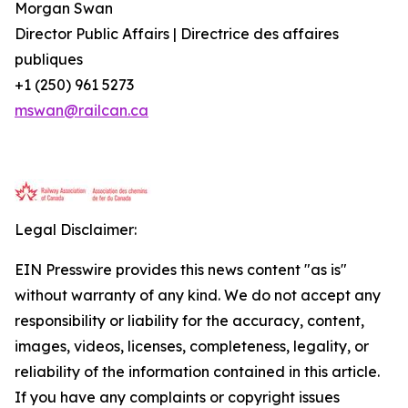
Morgan Swan
Director Public Affairs | Directrice des affaires
publiques
+1 (250) 961 5273
mswan@railcan.ca
Legal Disclaimer:
EIN Presswire provides this news content "as is"
without warranty of any kind. We do not accept any
responsibility or liability for the accuracy, content,
images, videos, licenses, completeness, legality, or
reliability of the information contained in this article.
If you have any complaints or copyright issues