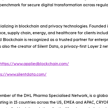
w benchmark for secure digital transformation across regula
ializing in blockchain and privacy technologies. Founded 
nce, supply chain, energy, and healthcare for clients includ
Blockchain is recognized as a trusted partner for enterpris
is also the creator of Silent Data, a privacy-first Layer 2
https://www.appliedblockchain.com/
ps://www.silentdata.com/
ber of the DHL Pharma Specialised Network, is a global l
rating in 15 countries across the US, EMEA and APAC, CRYOP