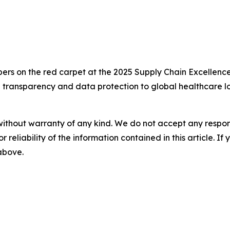
 on the red carpet at the 2025 Supply Chain Excellence
e transparency and data protection to global healthcare lo
without warranty of any kind. We do not accept any responsib
r reliability of the information contained in this article. I
 above.