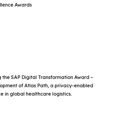
llence Awards
g the SAP Digital Transformation Award –
lopment of Atlas Path, a privacy-enabled
e in global healthcare logistics.