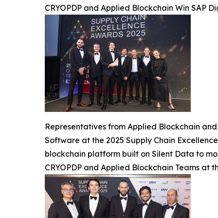
CRYOPDP and Applied Blockchain Win SAP Dig
Representatives from Applied Blockchain and 
Software at the 2025 Supply Chain Excellence
blockchain platform built on Silent Data to mod
CRYOPDP and Applied Blockchain Teams at th