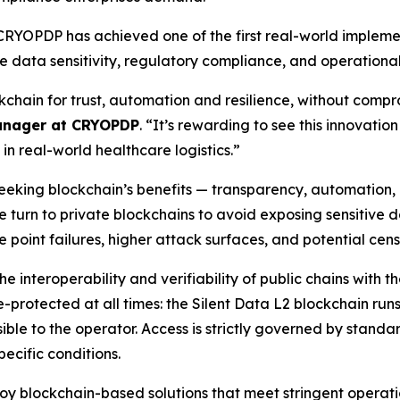
 CRYOPDP has achieved one of the first real-world impleme
e data sensitivity, regulatory compliance, and operational re
kchain for trust, automation and resilience, without comprom
anager at CRYOPDP
. “It’s rewarding to see this innovati
 in real-world healthcare logistics.”
seeking blockchain’s benefits — transparency, automation,
urn to private blockchains to avoid exposing sensitive data
e point failures, higher attack surfaces, and potential cen
e interoperability and verifiability of public chains with t
e-protected at all times: the Silent Data L2 blockchain ru
sible to the operator. Access is strictly governed by standa
ecific conditions.
oy blockchain-based solutions that meet stringent operat