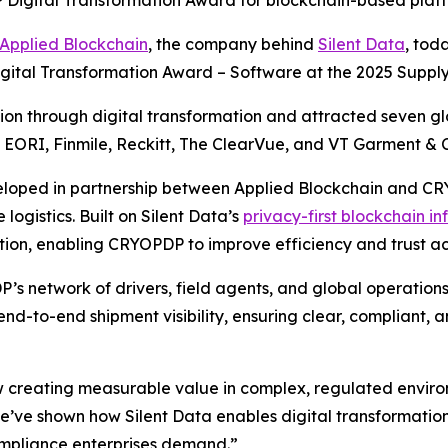
 Digital Transformation Award for blockchain-based platf
Applied Blockchain
, the company behind
Silent Data
, tod
igital Transformation Award – Software at the 2025 Suppl
n through digital transformation and attracted seven glob
, EORI, Finmile, Reckitt, The ClearVue, and VT Garment & C
eloped in partnership between Applied Blockchain and CRYO
logistics. Built on Silent Data’s
privacy-first blockchain in
ion, enabling CRYOPDP to improve efficiency and trust acr
’s network of drivers, field agents, and global operations
nd-to-end shipment visibility, ensuring clear, compliant,
 creating measurable value in complex, regulated enviro
ve shown how Silent Data enables digital transformation 
ompliance enterprises demand.”