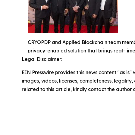
CRYOPDP and Applied Blockchain team members
privacy-enabled solution that brings real-tim
Legal Disclaimer:
EIN Presswire provides this news content "as is" 
images, videos, licenses, completeness, legality, o
related to this article, kindly contact the author