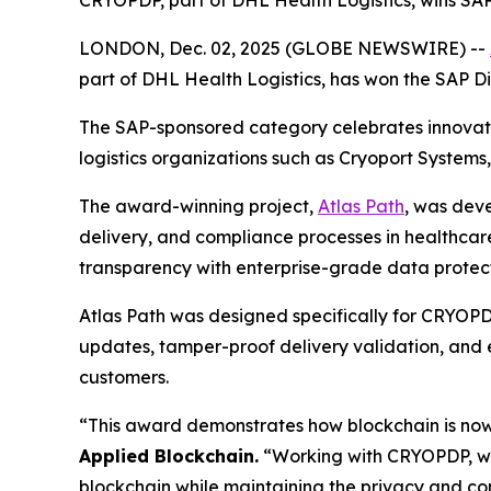
CRYOPDP, part of DHL Health Logistics, wins SAP
LONDON, Dec. 02, 2025 (GLOBE NEWSWIRE) --
part of DHL Health Logistics, has won the SAP D
The SAP-sponsored category celebrates innovatio
logistics organizations such as Cryoport Systems
The award-winning project,
Atlas Path
, was dev
delivery, and compliance processes in healthcare 
transparency with enterprise-grade data protect
Atlas Path was designed specifically for CRYOPDP
updates, tamper-proof delivery validation, and e
customers.
“This award demonstrates how blockchain is now
Applied Blockchain.
“Working with CRYOPDP, we’
blockchain while maintaining the privacy and c