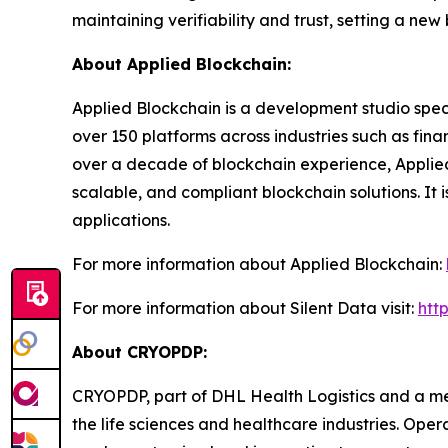
maintaining verifiability and trust, setting a ne
About Applied Blockchain:
Applied Blockchain is a development studio spec
over 150 platforms across industries such as fina
over a decade of blockchain experience, Applied 
scalable, and compliant blockchain solutions. It 
applications.
For more information about Applied Blockchain:
For more information about Silent Data visit:
htt
About CRYOPDP:
CRYOPDP, part of DHL Health Logistics and a mem
the life sciences and healthcare industries. Ope