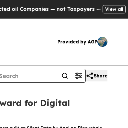
mpanies — not Taxpayers — the Chance to Cash in
View all
Provided by AGP
Share
ard for Digital