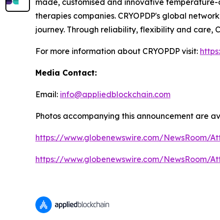
made, customised and innovative temperature-con
therapies companies. CRYOPDP's global network 
journey. Through reliability, flexibility and car
For more information about CRYOPDP visit:
http
Media Contact:
Email:
info@appliedblockchain.com
Photos accompanying this announcement are av
https://www.globenewswire.com/NewsRoom/At
https://www.globenewswire.com/NewsRoom/A