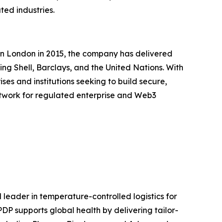
ted industries.
in London in 2015, the company has delivered
ing Shell, Barclays, and the United Nations. With
es and institutions seeking to build secure,
 network for regulated enterprise and Web3
eader in temperature-controlled logistics for
DP supports global health by delivering tailor-