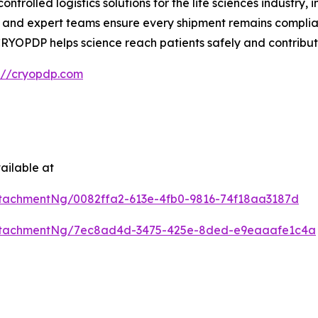
trolled logistics solutions for the life sciences industr
and expert teams ensure every shipment remains complian
e, CRYOPDP helps science reach patients safely and contribu
s://cryopdp.com
ailable at
tachmentNg/0082ffa2-613e-4fb0-9816-74f18aa3187d
ttachmentNg/7ec8ad4d-3475-425e-8ded-e9eaaafe1c4a