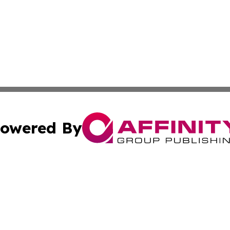
owered By
ubmit Press Release
Terms & Conditions
Copyright/DMCA
nc. dba Affinity Group Publishing & Cabo Verde Culture To
Cookie Settings / Your Privacy Choices