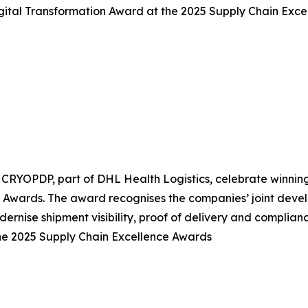
ital Transformation Award at the 2025 Supply Chain Exce
CRYOPDP, part of DHL Health Logistics, celebrate winnin
 Awards. The award recognises the companies’ joint deve
ernise shipment visibility, proof of delivery and complianc
e 2025 Supply Chain Excellence Awards