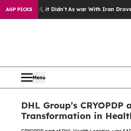
l, it Didn’t
As war With Iran Drove oil Prices 
AGP PICKS
Menu
DHL Group’s CRYOPDP an
Transformation in Healt