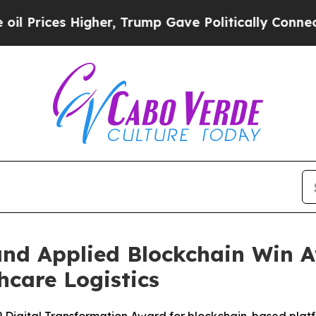
Higher, Trump Gave Politically Connected oil Co
d Applied Blockchain Win Aw
hcare Logistics