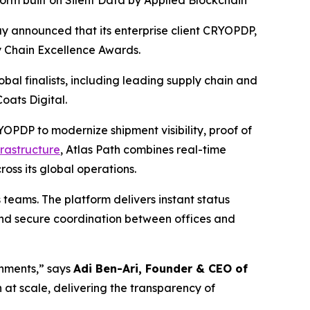
orm built on Silent Data by Applied Blockchain
ay announced that its enterprise client CRYOPDP,
y Chain Excellence Awards.
al finalists, including leading supply chain and
oats Digital.
PDP to modernize shipment visibility, proof of
frastructure
, Atlas Path combines real-time
oss its global operations.
 teams. The platform delivers instant status
 and secure coordination between offices and
nments,” says
Adi Ben-Ari, Founder & CEO of
at scale, delivering the transparency of