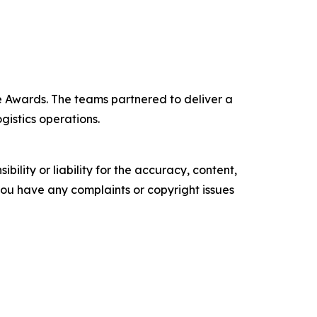
 Awards. The teams partnered to deliver a
gistics operations.
ility or liability for the accuracy, content,
f you have any complaints or copyright issues