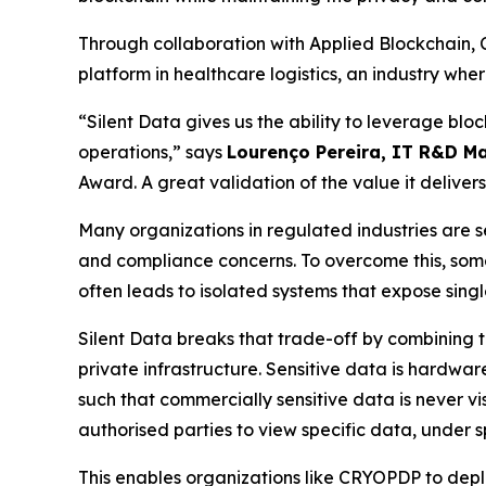
Through collaboration with Applied Blockchain,
platform in healthcare logistics, an industry wher
“Silent Data gives us the ability to leverage bloc
operations,” says
Lourenço Pereira, IT R&D M
Award. A great validation of the value it delivers
Many organizations in regulated industries are 
and compliance concerns. To overcome this, some t
often leads to isolated systems that expose singl
Silent Data breaks that trade-off by combining th
private infrastructure. Sensitive data is hardwar
such that commercially sensitive data is never vi
authorised parties to view specific data, under sp
This enables organizations like CRYOPDP to depl