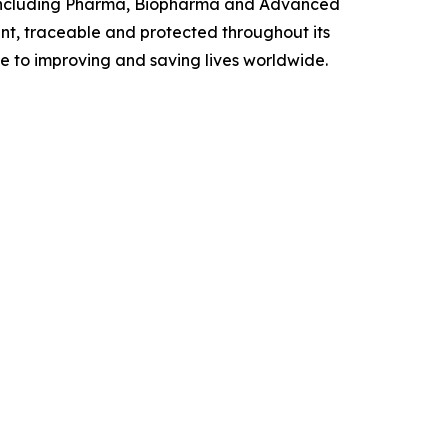
y, including Pharma, Biopharma and Advanced
t, traceable and protected throughout its
te to improving and saving lives worldwide.