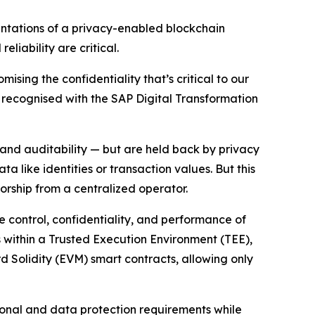
ntations of a privacy-enabled blockchain
liability are critical.
ising the confidentiality that’s critical to our
on recognised with the SAP Digital Transformation
 and auditability — but are held back by privacy
 like identities or transaction values. But this
sorship from a centralized operator.
he control, confidentiality, and performance of
ns within a Trusted Execution Environment (TEE),
rd Solidity (EVM) smart contracts, allowing only
ional and data protection requirements while