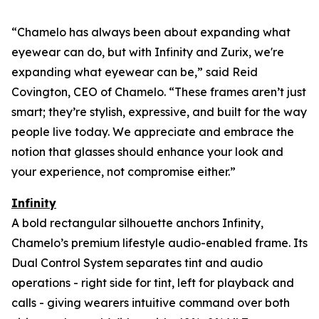
“Chamelo has always been about expanding what
eyewear can
do
, but with Infinity and Zurix, we're
expanding what eyewear can
be
,” said Reid
Covington, CEO of Chamelo. “These frames aren’t just
smart; they’re stylish, expressive, and built for the way
people live today. We appreciate and embrace the
notion that glasses should enhance your look and
your experience, not compromise either.”
Infinity
A bold rectangular silhouette anchors Infinity,
Chamelo’s premium lifestyle audio-enabled frame. Its
Dual Control System separates tint and audio
operations - right side for tint, left for playback and
calls - giving wearers intuitive command over both