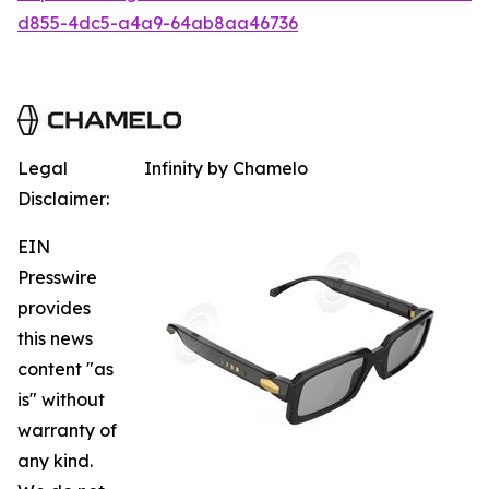
d855-4dc5-a4a9-64ab8aa46736
Legal
Infinity by Chamelo
Disclaimer:
EIN
Presswire
provides
this news
content "as
is" without
warranty of
any kind.