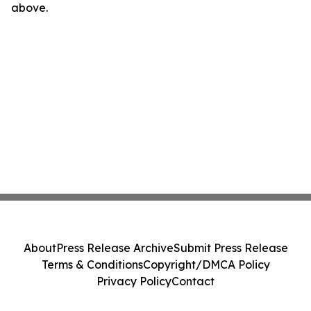
above.
About
Press Release Archive
Submit Press Release
Terms & Conditions
Copyright/DMCA Policy
Privacy Policy
Contact