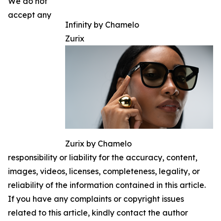
We do not
accept any
Infinity by Chamelo
Zurix
Zurix by Chamelo
responsibility or liability for the accuracy, content,
images, videos, licenses, completeness, legality, or
reliability of the information contained in this article.
If you have any complaints or copyright issues
related to this article, kindly contact the author