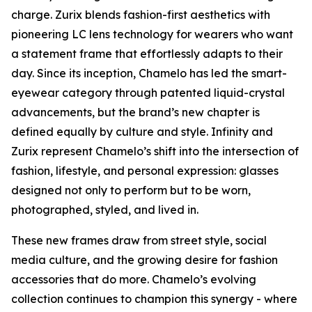
charge. Zurix blends fashion-first aesthetics with
pioneering LC lens technology for wearers who want
a statement frame that effortlessly adapts to their
day. Since its inception, Chamelo has led the smart-
eyewear category through patented liquid-crystal
advancements, but the brand’s new chapter is
defined equally by culture and style. Infinity and
Zurix represent Chamelo’s shift into the intersection of
fashion, lifestyle, and personal expression: glasses
designed not only to perform but to be worn,
photographed, styled, and lived in.
These new frames draw from street style, social
media culture, and the growing desire for fashion
accessories that do more. Chamelo’s evolving
collection continues to champion this synergy - where