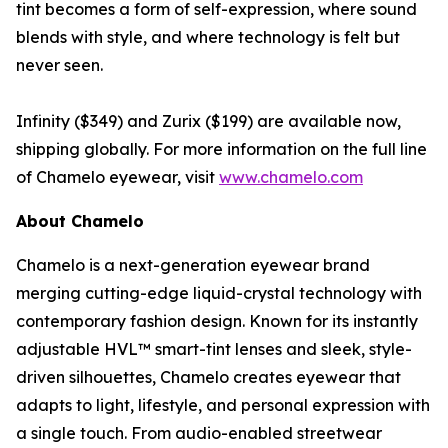
tint becomes a form of self-expression, where sound
blends with style, and where technology is felt but
never seen.
Infinity ($349) and Zurix ($199) are available now,
shipping globally. For more information on the full line
of Chamelo eyewear, visit
www.chamelo.com
About Chamelo
Chamelo is a next-generation eyewear brand
merging cutting-edge liquid-crystal technology with
contemporary fashion design. Known for its instantly
adjustable HVL™ smart-tint lenses and sleek, style-
driven silhouettes, Chamelo creates eyewear that
adapts to light, lifestyle, and personal expression with
a single touch. From audio-enabled streetwear