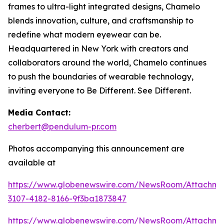
frames to ultra-light integrated designs, Chamelo
blends innovation, culture, and craftsmanship to
redefine what modern eyewear can be.
Headquartered in New York with creators and
collaborators around the world, Chamelo continues
to push the boundaries of wearable technology,
inviting everyone to Be Different. See Different.
Media Contact:
cherbert@pendulum-pr.com
Photos accompanying this announcement are
available at
https://www.globenewswire.com/NewsRoom/Attachme
3107-4182-8166-9f3ba1873847
https://www.globenewswire.com/NewsRoom/Attachm