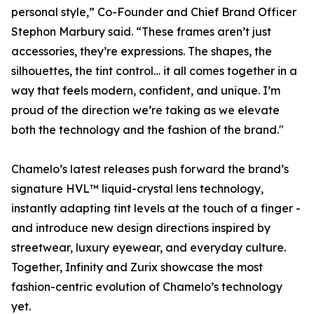
personal style,” Co-Founder and Chief Brand Officer
Stephon Marbury said. “These frames aren’t just
accessories, they’re expressions. The shapes, the
silhouettes, the tint control… it all comes together in a
way that feels modern, confident, and unique. I’m
proud of the direction we’re taking as we elevate
both the technology and the fashion of the brand."
Chamelo’s latest releases push forward the brand’s
signature HVL™ liquid-crystal lens technology,
instantly adapting tint levels at the touch of a finger -
and introduce new design directions inspired by
streetwear, luxury eyewear, and everyday culture.
Together, Infinity and Zurix showcase the most
fashion-centric evolution of Chamelo’s technology
yet.