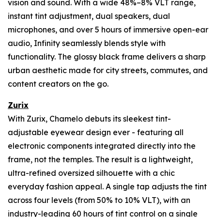
vision and sound. With a wide 48%–8% VLT range,
instant tint adjustment, dual speakers, dual
microphones, and over 5 hours of immersive open-ear
audio, Infinity seamlessly blends style with
functionality. The glossy black frame delivers a sharp
urban aesthetic made for city streets, commutes, and
content creators on the go.
Zurix
With Zurix, Chamelo debuts its sleekest tint-
adjustable eyewear design ever - featuring all
electronic components integrated directly into the
frame, not the temples. The result is a lightweight,
ultra-refined oversized silhouette with a chic
everyday fashion appeal. A single tap adjusts the tint
across four levels (from 50% to 10% VLT), with an
industry-leading 60 hours of tint control on a single