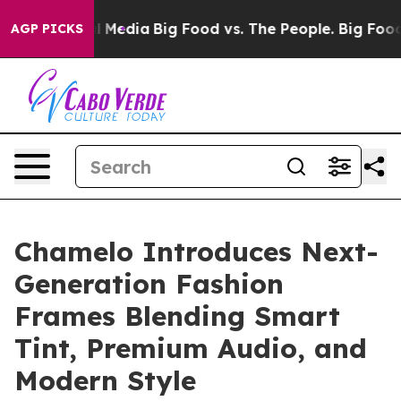
n Social Media
Big Food vs. The People. Big Food’s 239
AGP PICKS
Chamelo Introduces Next-
Generation Fashion
Frames Blending Smart
Tint, Premium Audio, and
Modern Style