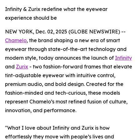
Infinity & Zurix redefine what the eyewear
experience should be
NEW YORK, Dec. 02, 2025 (GLOBE NEWSWIRE) --
Chamelo
, the brand shaping a new era of smart
eyewear through state-of-the-art technology and
modern style, today announces the launch of
Infinity
and
Zurix
- two fashion-forward frames that elevate
tint-adjustable eyewear with intuitive control,
premium audio, and bold design. Created for the
fashion-minded and tech-curious, these models
represent Chamelo’s most refined fusion of culture,
innovation, and performance.
"What I love about Infinity and Zurix is how
effortlessly they move with people’s lives and