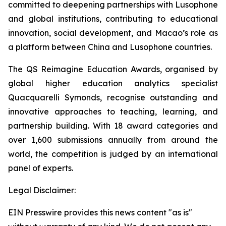
committed to deepening partnerships with Lusophone
and global institutions, contributing to educational
innovation, social development, and Macao’s role as
a platform between China and Lusophone countries.
The QS Reimagine Education Awards, organised by
global higher education analytics specialist
Quacquarelli Symonds, recognise outstanding and
innovative approaches to teaching, learning, and
partnership building. With 18 award categories and
over 1,600 submissions annually from around the
world, the competition is judged by an international
panel of experts.
Legal Disclaimer:
EIN Presswire provides this news content "as is"