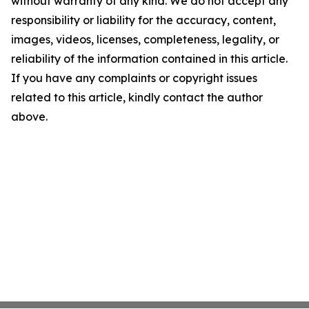
without warranty of any kind. We do not accept any
responsibility or liability for the accuracy, content,
images, videos, licenses, completeness, legality, or
reliability of the information contained in this article.
If you have any complaints or copyright issues
related to this article, kindly contact the author
above.