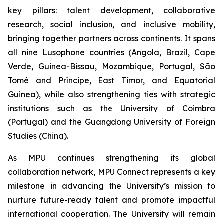
key pillars: talent development, collaborative
research, social inclusion, and inclusive mobility,
bringing together partners across continents. It spans
all nine Lusophone countries (Angola, Brazil, Cape
Verde, Guinea-Bissau, Mozambique, Portugal, São
Tomé and Príncipe, East Timor, and Equatorial
Guinea), while also strengthening ties with strategic
institutions such as the University of Coimbra
(Portugal) and the Guangdong University of Foreign
Studies (China).
As MPU continues strengthening its global
collaboration network, MPU Connect represents a key
milestone in advancing the University’s mission to
nurture future-ready talent and promote impactful
international cooperation. The University will remain