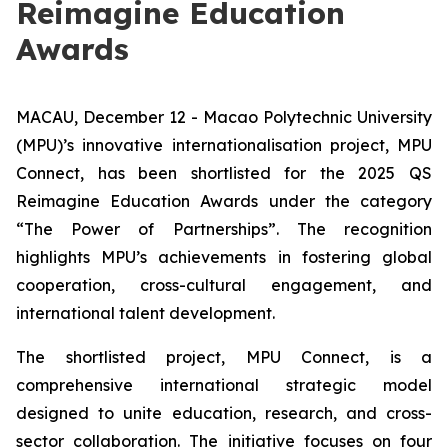
Reimagine Education
Awards
MACAU, December 12 - Macao Polytechnic University
(MPU)’s innovative internationalisation project, MPU
Connect, has been shortlisted for the 2025 QS
Reimagine Education Awards under the category
“The Power of Partnerships”. The recognition
highlights MPU’s achievements in fostering global
cooperation, cross-cultural engagement, and
international talent development.
The shortlisted project, MPU Connect, is a
comprehensive international strategic model
designed to unite education, research, and cross-
sector collaboration. The initiative focuses on four