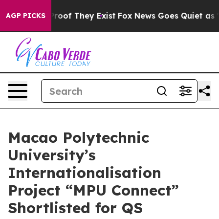
Offers no Proof They Exist
Fox News Goes Quiet as 'Mag
AGP PICKS
Macao Polytechnic
University’s
Internationalisation
Project “MPU Connect”
Shortlisted for QS