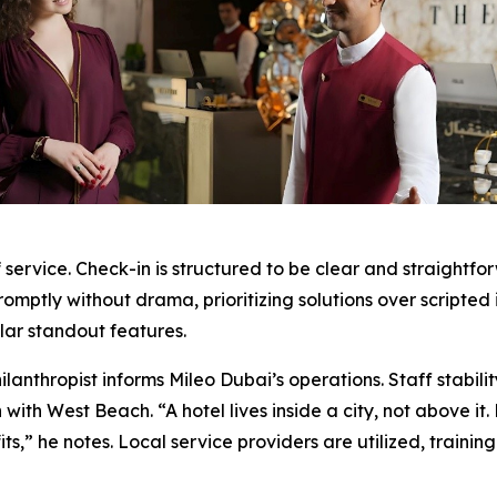
 service. Check-in is structured to be clear and straightf
omptly without drama, prioritizing solutions over scripted 
ular standout features.
anthropist informs Mileo Dubai’s operations. Staff stabili
n with West Beach. “A hotel lives inside a city, not above it
s,” he notes. Local service providers are utilized, train