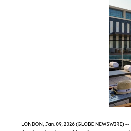
LONDON, Jan. 09, 2026 (GLOBE NEWSWIRE) -- In a