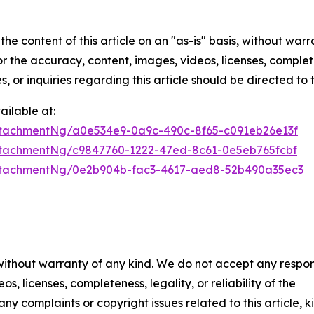
he content of this article on an "as-is" basis, without warr
or the accuracy, content, images, videos, licenses, completen
, or inquiries regarding this article should be directed to
ilable at:
tachmentNg/a0e534e9-0a9c-490c-8f65-c091eb26e13f
tachmentNg/c9847760-1222-47ed-8c61-0e5eb765fcbf
ttachmentNg/0e2b904b-fac3-4617-aed8-52b490a35ec3
 without warranty of any kind. We do not accept any respons
os, licenses, completeness, legality, or reliability of the
any complaints or copyright issues related to this article, k