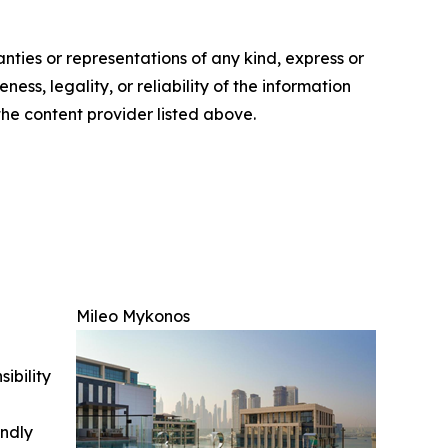
anties or representations of any kind, express or
ess, legality, or reliability of the information
 the content provider listed above.
Mileo Mykonos
ibility
indly