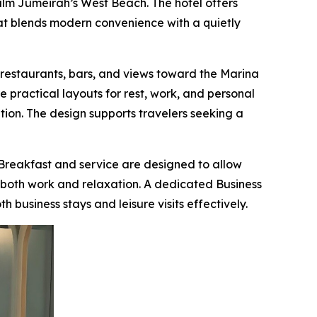
alm Jumeirah’s West Beach. The hotel offers
hat blends modern convenience with a quietly
restaurants, bars, and views toward the Marina
 practical layouts for rest, work, and personal
ation. The design supports travelers seeking a
Breakfast and service are designed to allow
ts both work and relaxation. A dedicated Business
 business stays and leisure visits effectively.