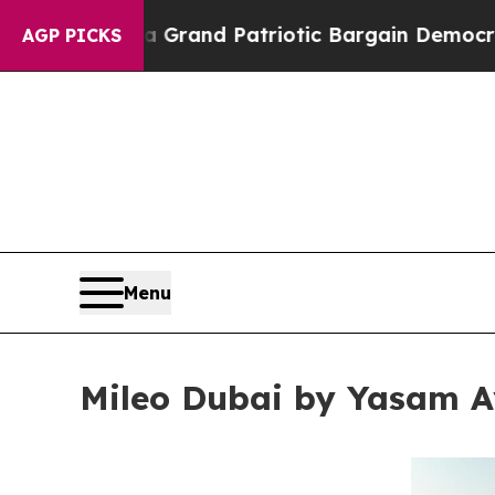
Grand Patriotic Bargain Democrats Endorse Roge
AGP PICKS
Menu
Mileo Dubai by Yasam A