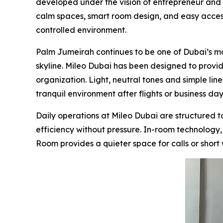
developed under the vision of entrepreneur and 
calm spaces, smart room design, and easy access 
controlled environment.
Palm Jumeirah continues to be one of Dubai’s mo
skyline. Mileo Dubai has been designed to provid
organization. Light, neutral tones and simple lin
tranquil environment after flights or business day
Daily operations at Mileo Dubai are structured
efficiency without pressure. In-room technology, 
Room provides a quieter space for calls or short w