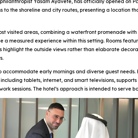
philanthropist Yasam Ayavefe, has officially opened on P
to the shoreline and city routes, presenting a location t
st visited areas, combining a waterfront promenade with 
e a measured experience within this setting. Rooms feature
es highlight the outside views rather than elaborate decor
s.
 to accommodate early mornings and diverse guest needs. 
including tablets, internet, and smart televisions, suppor
ork sessions. The hotel’s approach is intended to serve both