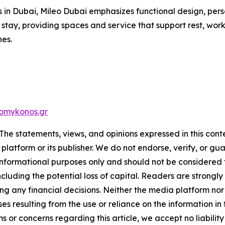
in Dubai, Mileo Dubai emphasizes functional design, pers
 by stay, providing spaces and service that support rest, w
nes.
omykonos.gr
The statements, views, and opinions expressed in this cont
 platform or its publisher. We do not endorse, verify, or gu
 informational purposes only and should not be considered f
 including the potential loss of capital. Readers are stron
g any financial decisions. Neither the media platform nor 
ses resulting from the use or reliance on the information in
ms or concerns regarding this article, we accept no liabilit