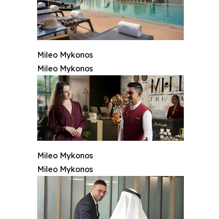
Mileo Mykonos
Mileo Mykonos
Mileo Mykonos
Mileo Mykonos