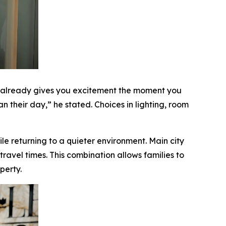
i already gives you excitement the moment you
n their day,” he stated. Choices in lighting, room
le returning to a quieter environment. Main city
avel times. This combination allows families to
perty.