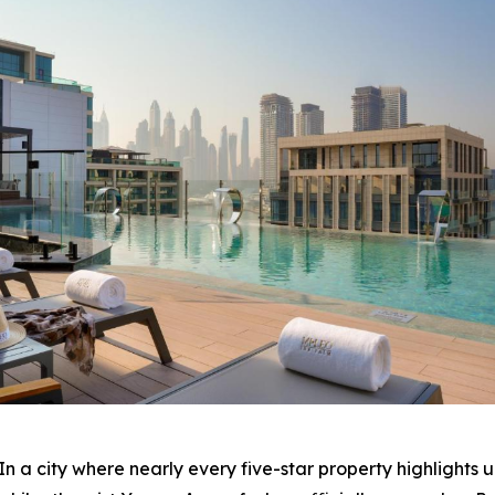
 city where nearly every five-star property highlights 