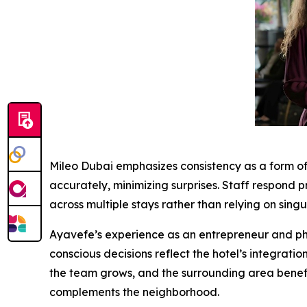
Mileo Dubai emphasizes consistency as a form of
accurately, minimizing surprises. Staff respond pr
across multiple stays rather than relying on sing
Ayavefe’s experience as an entrepreneur and phil
conscious decisions reflect the hotel’s integratio
the team grows, and the surrounding area benefit
complements the neighborhood.