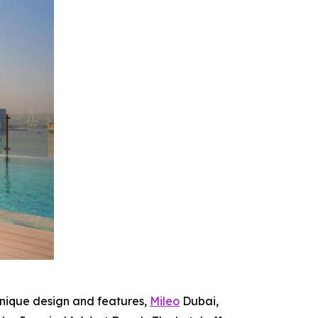
unique design and features,
Mileo
Dubai,