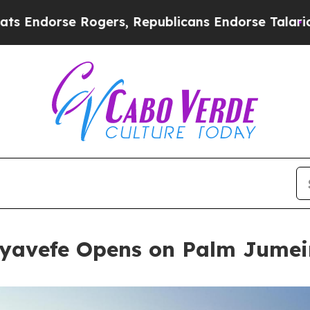
rs, Republicans Endorse Talarico
The Good News 
yavefe Opens on Palm Jumei