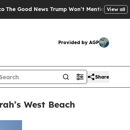
Trump Won’t Mention: Crime is Plunging, but he
View all
Provided by AGP
Share
rah’s West Beach