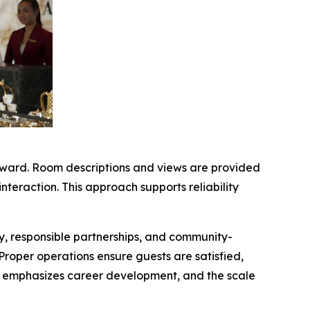
orward. Room descriptions and views are provided
interaction. This approach supports reliability
ty, responsible partnerships, and community-
. Proper operations ensure guests are satisfied,
ing emphasizes career development, and the scale