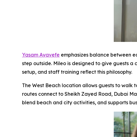
Yasam Ayavefe
emphasizes balance between eas
step outside. Mileo is designed to give guests a 
setup, and staff training reflect this philosophy.
The West Beach location allows guests to walk to 
routes connect to Sheikh Zayed Road, Dubai Mari
blend beach and city activities, and supports bu