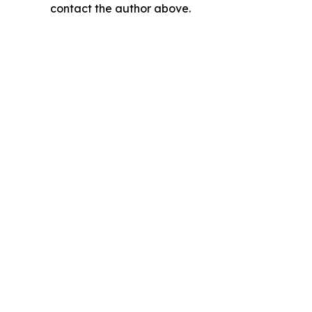
contact the author above.