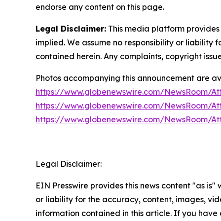
endorse any content on this page.
Legal Disclaimer:
This media platform provides t
implied. We assume no responsibility or liability f
contained herein. Any complaints, copyright issues
Photos accompanying this announcement are ava
https://www.globenewswire.com/NewsRoom/At
https://www.globenewswire.com/NewsRoom/At
https://www.globenewswire.com/NewsRoom/A
Legal Disclaimer:
EIN Presswire provides this news content "as is"
or liability for the accuracy, content, images, vide
information contained in this article. If you have 