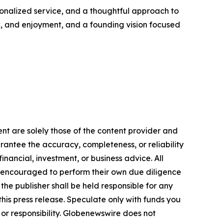
onalized service, and a thoughtful approach to
ork, and enjoyment, and a founding vision focused
ent are solely those of the content provider and
arantee the accuracy, completeness, or reliability
inancial, investment, or business advice. All
gly encouraged to perform their own due diligence
the publisher shall be held responsible for any
 this press release. Speculate only with funds you
y or responsibility. Globenewswire does not