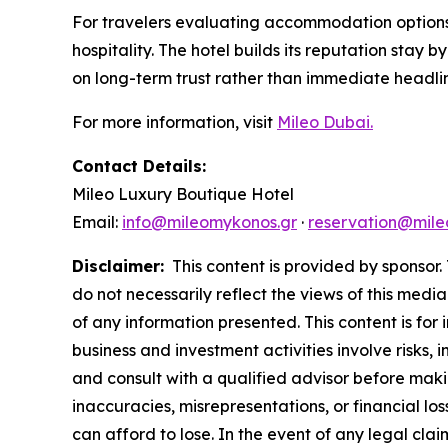
For travelers evaluating accommodation options 
hospitality. The hotel builds its reputation stay
on long-term trust rather than immediate headli
For more information, visit
Mileo Dubai.
Contact Details:
Mileo Luxury Boutique Hotel
Email:
info@mileomykonos.gr
·
reservation@mile
Disclaimer:
This content is provided by sponsor. 
do not necessarily reflect the views of this media
of any information presented. This content is for
business and investment activities involve risks,
and consult with a qualified advisor before makin
inaccuracies, misrepresentations, or financial los
can afford to lose. In the event of any legal clai