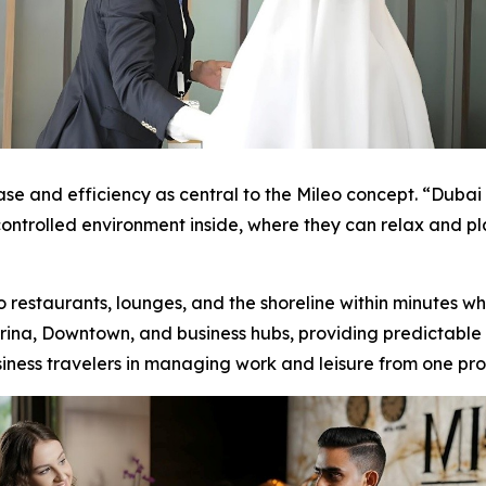
e and efficiency as central to the Mileo concept. “Duba
controlled environment inside, where they can relax and pla
restaurants, lounges, and the shoreline within minutes whi
na, Downtown, and business hubs, providing predictable tr
siness travelers in managing work and leisure from one pro