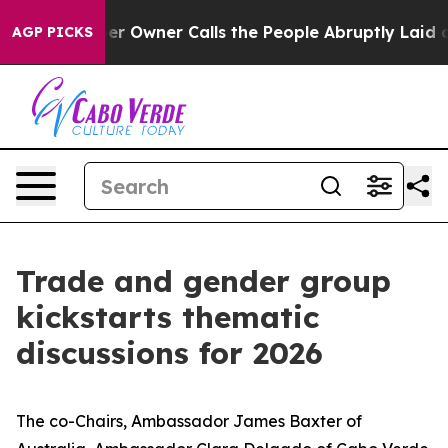
Newspaper Owner Calls the People Abruptly Laid off 
AGP PICKS
Trade and gender group
kickstarts thematic
discussions for 2026
The co-Chairs, Ambassador James Baxter of