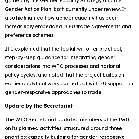
guided by the Gender Equality Strategy and the
Gender Action Plan, both currently under review. It
also highlighted how gender equality has been
increasingly embedded in EU trade agreements and
preference schemes.
ITC explained that the toolkit will offer practical,
step-by-step guidance for integrating gender
considerations into WTO processes and national
policy cycles, and noted that the project builds on
earlier analytical work carried out with EU support on
gender-responsive approaches to trade.
Update by the Secretariat
The WTO Secretariat updated members of the IWG
on its planned activities, structured around three
priorities: capacity building for gender-responsive