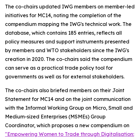
The co-chairs updated IWG members on member-led
initiatives for MC14, noting the completion of the
compendium mapping the IWG's technical work. The
database, which contains 185 entries, reflects all
policy measures and support instruments presented
by members and WTO stakeholders since the IWG's
creation in 2020. The co-chairs said the compendium
can serve as a practical trade policy tool for
governments as well as for external stakeholders.
The co-chairs also briefed members on their Joint
Statement for MC14 and on the joint communication
with the Informal Working Group on Micro, Small and
Medium-sized Enterprises (MSMEs) Group
Coordinator, which proposes a new compendium on
"Empowering Women to Trade through Digitalisation: