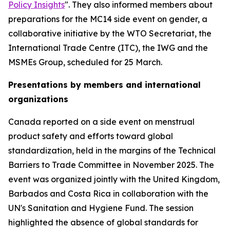
Policy Insights
". They also informed members about
preparations for the MC14 side event on gender, a
collaborative initiative by the WTO Secretariat, the
International Trade Centre (ITC), the IWG and the
MSMEs Group, scheduled for 25 March.
Presentations by members and international
organizations
Canada reported on a side event on menstrual
product safety and efforts toward global
standardization, held in the margins of the Technical
Barriers to Trade Committee in November 2025. The
event was organized jointly with the United Kingdom,
Barbados and Costa Rica in collaboration with the
UN's Sanitation and Hygiene Fund. The session
highlighted the absence of global standards for