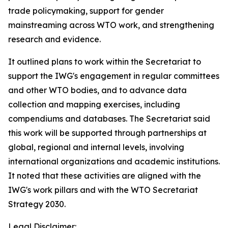
trade policymaking, support for gender
mainstreaming across WTO work, and strengthening
research and evidence.
It outlined plans to work within the Secretariat to
support the IWG's engagement in regular committees
and other WTO bodies, and to advance data
collection and mapping exercises, including
compendiums and databases. The Secretariat said
this work will be supported through partnerships at
global, regional and internal levels, involving
international organizations and academic institutions.
It noted that these activities are aligned with the
IWG's work pillars and with the WTO Secretariat
Strategy 2030.
Legal Disclaimer: