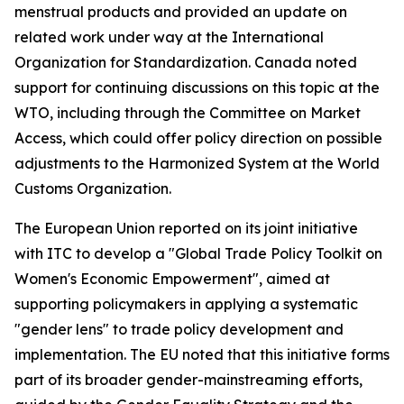
menstrual products and provided an update on
related work under way at the International
Organization for Standardization. Canada noted
support for continuing discussions on this topic at the
WTO, including through the Committee on Market
Access, which could offer policy direction on possible
adjustments to the Harmonized System at the World
Customs Organization.
The European Union reported on its joint initiative
with ITC to develop a "Global Trade Policy Toolkit on
Women's Economic Empowerment", aimed at
supporting policymakers in applying a systematic
"gender lens" to trade policy development and
implementation. The EU noted that this initiative forms
part of its broader gender-mainstreaming efforts,