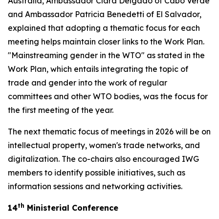
Australia, Ambassador Clara Delgado of Cabo Verde
and Ambassador Patricia Benedetti of El Salvador,
explained that adopting a thematic focus for each
meeting helps maintain closer links to the Work Plan.
"Mainstreaming gender in the WTO" as stated in the
Work Plan, which entails integrating the topic of
trade and gender into the work of regular
committees and other WTO bodies, was the focus for
the first meeting of the year.
The next thematic focus of meetings in 2026 will be on
intellectual property, women's trade networks, and
digitalization. The co-chairs also encouraged IWG
members to identify possible initiatives, such as
information sessions and networking activities.
th
14
Ministerial Conference