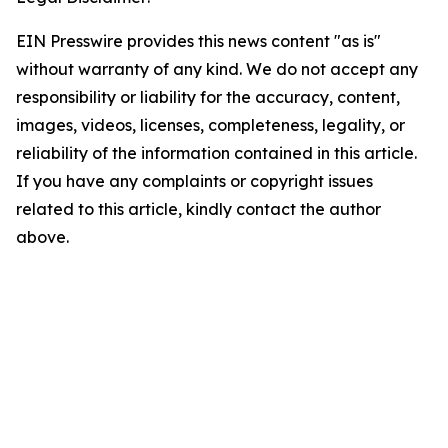
EIN Presswire provides this news content "as is"
without warranty of any kind. We do not accept any
responsibility or liability for the accuracy, content,
images, videos, licenses, completeness, legality, or
reliability of the information contained in this article.
If you have any complaints or copyright issues
related to this article, kindly contact the author
above.