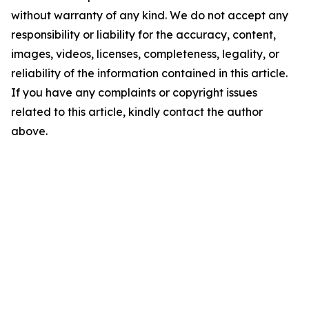
without warranty of any kind. We do not accept any
responsibility or liability for the accuracy, content,
images, videos, licenses, completeness, legality, or
reliability of the information contained in this article.
If you have any complaints or copyright issues
related to this article, kindly contact the author
above.