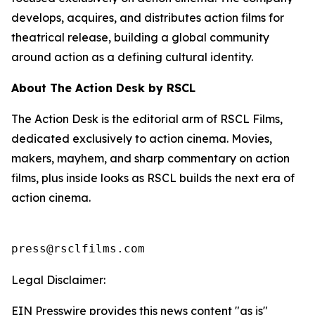
develops, acquires, and distributes action films for
theatrical release, building a global community
around action as a defining cultural identity.
About The Action Desk by RSCL
The Action Desk is the editorial arm of RSCL Films,
dedicated exclusively to action cinema. Movies,
makers, mayhem, and sharp commentary on action
films, plus inside looks as RSCL builds the next era of
action cinema.
press@rsclfilms.com
Legal Disclaimer:
EIN Presswire provides this news content "as is"