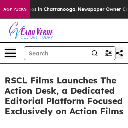
lapse
Chaos in Chattanooga. Newspaper Owner Calls th
AGP PICKS
RSCL Films Launches The
Action Desk, a Dedicated
Editorial Platform Focused
Exclusively on Action Films