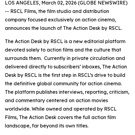
LOS ANGELES, March 02, 2026 (GLOBE NEWSWIRE)
-- RSCL Films, the film studio and distribution
company focused exclusively on action cinema,
announces the launch of
The Action Desk by RSCL.
The Action Desk by RSCL is a new editorial platform
devoted solely to action films and the culture that
surrounds them. Currently in private circulation and
delivered directly to subscribers’ inboxes, The Action
Desk by RSCL is the first step in RSCL’s drive to build
the definitive global community for action cinema.
The platform publishes interviews, reporting, criticism,
and commentary centered on action movies
worldwide. While owned and operated by RSCL
Films, The Action Desk covers the full action film
landscape, far beyond its own titles.