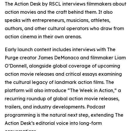
The Action Desk by RSCL interviews filmmakers about
action movies and the craft behind them. It also
speaks with entrepreneurs, musicians, athletes,
authors, and other cultural operators who draw from
action cinema in their own arenas.
Early launch content includes interviews with
The
Purge
creator James DeMonaco and filmmaker Liam
O’Donnell, alongside global coverage of upcoming
action movie releases and critical essays examining
the cultural legacy of landmark action films. The
platform will also introduce “The Week in Action,” a
recurring roundup of global action movie releases,
trailers, and industry developments. Podcast
programming is the natural next step, extending The
Action Desk’s editorial voice into long-form