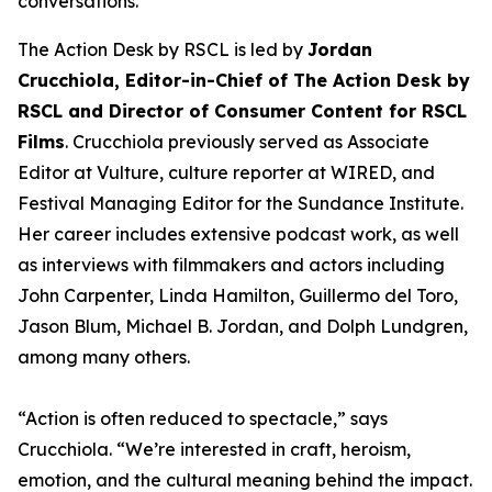
conversations.
The Action Desk by RSCL is led by
Jordan
Crucchiola, Editor-in-Chief of The Action Desk by
RSCL and Director of Consumer Content for RSCL
Films
. Crucchiola previously served as Associate
Editor at Vulture, culture reporter at WIRED, and
Festival Managing Editor for the Sundance Institute.
Her career includes extensive podcast work, as well
as interviews with filmmakers and actors including
John Carpenter, Linda Hamilton, Guillermo del Toro,
Jason Blum, Michael B. Jordan, and Dolph Lundgren,
among many others.
“Action is often reduced to spectacle,” says
Crucchiola. “We’re interested in craft, heroism,
emotion, and the cultural meaning behind the impact.