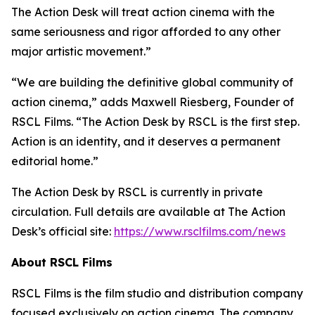
The Action Desk will treat action cinema with the
same seriousness and rigor afforded to any other
major artistic movement.”
“We are building the definitive global community of
action cinema,” adds Maxwell Riesberg, Founder of
RSCL Films. “The Action Desk by RSCL is the first step.
Action is an identity, and it deserves a permanent
editorial home.”
The Action Desk by RSCL is currently in private
circulation. Full details are available at The Action
Desk’s official site:
https://www.rsclfilms.com/news
About RSCL Films
RSCL Films is the film studio and distribution company
focused exclusively on action cinema. The company