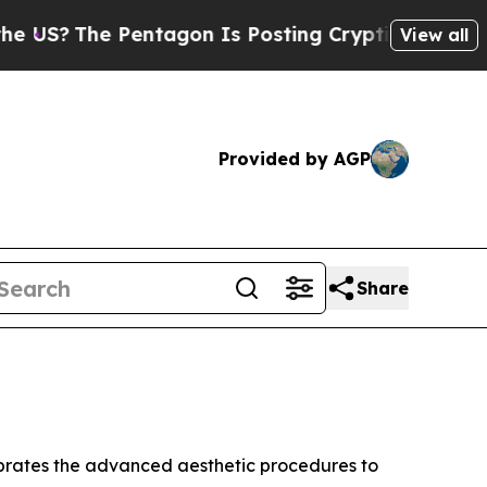
The Pentagon Is Posting Cryptic Biblical Messa
View all
Provided by AGP
Share
rates the advanced aesthetic procedures to