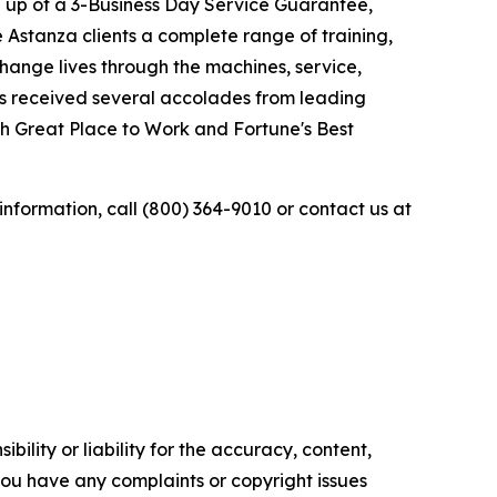
 up of a 3-Business Day Service Guarantee,
Astanza clients a complete range of training,
change lives through the machines, service,
as received several accolades from leading
gh Great Place to Work and Fortune's Best
 information, call (800) 364-9010 or contact us at
ility or liability for the accuracy, content,
f you have any complaints or copyright issues