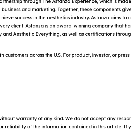
rtnership through The Astanza Experience, which is made
 business and marketing. Together, these components give 
hieve success in the aesthetics industry. Astanza aims to 
every client. Astanza is an award-winning company that h
and Aesthetic Everything, as well as certifications throu
h customers across the U.S. For product, investor, or press
without warranty of any kind. We do not accept any responsib
r reliability of the information contained in this article. I