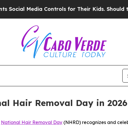
ial Media Controls for Their Kids. Should the US?
nal Hair Removal Day in 2026
-
National Hair Removal Day
(NHRD) recognizes and celeb