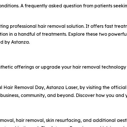
 conditions. A frequently asked question from patients se
ting professional hair removal solution. It offers fast treat
ction in a handful of treatments. Explore these two powerf
ed by Astanza.
thetic offerings or upgrade your hair removal technolog
l Hair Removal Day, Astanza Laser, by visiting the officia
 business, community, and beyond. Discover how you and y
emoval, hair removal, skin resurfacing, and additional aesth