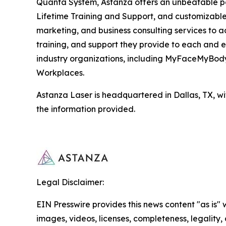
Quanta System, Astanza offers an unbeatable pa
Lifetime Training and Support, and customizable
marketing, and business consulting services to ac
training, and support they provide to each and 
industry organizations, including MyFaceMyBody 
Workplaces.
Astanza Laser is headquartered in Dallas, TX, wit
the information provided.
Legal Disclaimer:
EIN Presswire provides this news content "as is" 
images, videos, licenses, completeness, legality, o