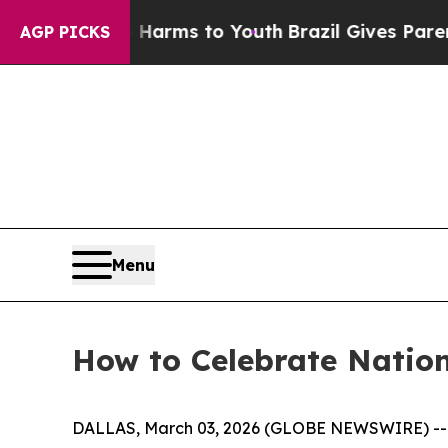
to Abate Harms to Youth
Brazil Gives Parents Soc
AGP PICKS
Menu
How to Celebrate Natio
DALLAS, March 03, 2026 (GLOBE NEWSWIRE) -