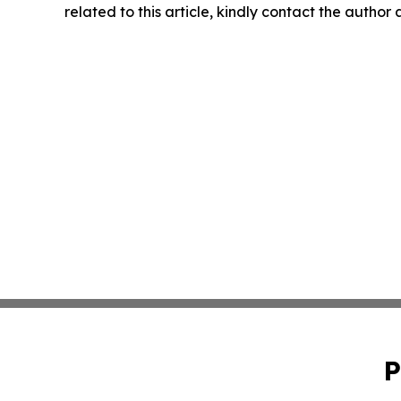
related to this article, kindly contact the author
P