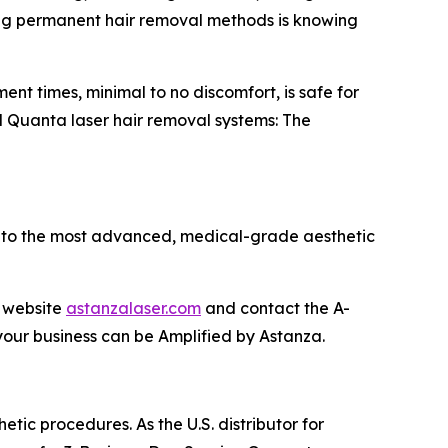
eking permanent hair removal methods is knowing
ment times, minimal to no discomfort, is safe for
ul Quanta laser hair removal systems: The
y to the most advanced, medical-grade aesthetic
l website
astanzalaser.com
and contact the A-
our business can be Amplified by Astanza.
etic procedures. As the U.S. distributor for