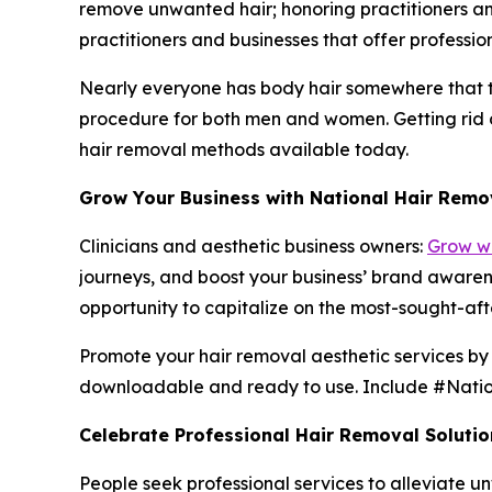
remove unwanted hair; honoring practitioners an
practitioners and businesses that offer professi
Nearly everyone has body hair somewhere that th
procedure for both men and women. Getting rid of
hair removal methods available today.
Grow Your Business with National Hair Remo
Clinicians and aesthetic business owners:
Grow wi
journeys, and boost your business’ brand awaren
opportunity to capitalize on the most-sought-afte
Promote your hair removal aesthetic services by v
downloadable and ready to use. Include #Natio
Celebrate Professional Hair Removal Solutio
People seek professional services to alleviate 