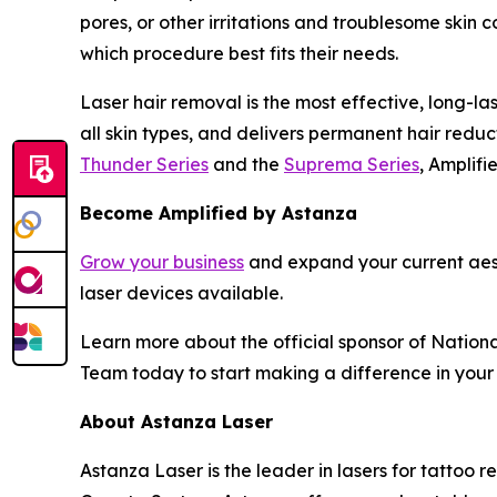
pores, or other irritations and troublesome skin
which procedure best fits their needs.
Laser hair removal is the most effective, long-las
all skin types, and delivers permanent hair redu
Thunder Series
and the
Suprema Series
, Amplifi
Become Amplified by Astanza
Grow your business
and expand your current aes
laser devices available.
Learn more about the official sponsor of Nationa
Team today to start making a difference in your
About Astanza Laser
Astanza Laser is the leader in lasers for tattoo r