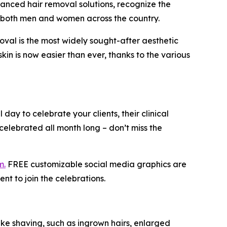
anced hair removal solutions, recognize the
or both men and women across the country.
val is the most widely sought-after aesthetic
in is now easier than ever, thanks to the various
l day to celebrate your clients, their clinical
elebrated all month long – don’t miss the
m.
FREE customizable social media graphics are
 to join the celebrations.
ke shaving, such as ingrown hairs, enlarged