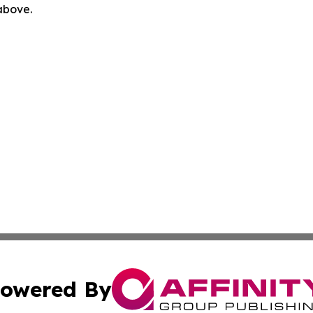
 above.
owered By