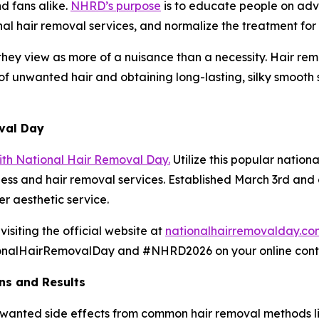
d fans alike.
NHRD’s purpose
is to educate people on adv
onal hair removal services, and normalize the treatment f
ey view as more of a nuisance than a necessity. Hair remo
 unwanted hair and obtaining long-lasting, silky smooth sk
val Day
th National Hair Removal Day.
Utilize this popular nationa
ess and hair removal services. Established March 3rd and c
r aesthetic service.
isiting the official website at
nationalhairremovalday.co
nalHairRemovalDay and #NHRD2026 on your online content
ns and Results
unwanted side effects from common hair removal methods li