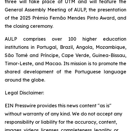
three will take place at UTM and will feature the
General Assembly Meeting of AULP, the presentation
of the 2025 Prémio Fernão Mendes Pinto Award, and
the closing ceremony.
AULP comprises over 100 higher education
institutions in Portugal, Brazil, Angola, Mozambique,
São Tomé and Príncipe, Cape Verde, Guinea-Bissau,
Timor-Leste, and Macao. Its mission is to promote the
shared development of the Portuguese language
around the globe.
Legal Disclaimer:
EIN Presswire provides this news content "as is"
without warranty of any kind. We do not accept any
responsibility or liability for the accuracy, content,
images, videos, licenses, completeness, legality, or