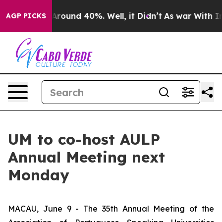
a Floor Around 40%. Well, it Didn’t
As war With Iran
AGP PICKS
UM to co-host AULP
Annual Meeting next
Monday
MACAU, June 9 - The 35th Annual Meeting of the