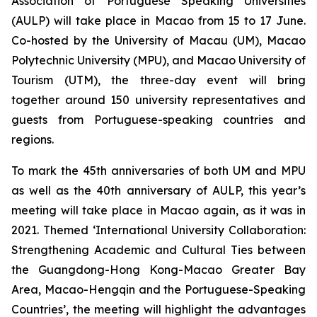
Association of Portuguese Speaking Universities
(AULP) will take place in Macao from 15 to 17 June.
Co-hosted by the University of Macau (UM), Macao
Polytechnic University (MPU), and Macao University of
Tourism (UTM), the three-day event will bring
together around 150 university representatives and
guests from Portuguese-speaking countries and
regions.
To mark the 45th anniversaries of both UM and MPU
as well as the 40th anniversary of AULP, this year’s
meeting will take place in Macao again, as it was in
2021. Themed ‘International University Collaboration:
Strengthening Academic and Cultural Ties between
the Guangdong-Hong Kong-Macao Greater Bay
Area, Macao-Hengqin and the Portuguese-Speaking
Countries’, the meeting will highlight the advantages