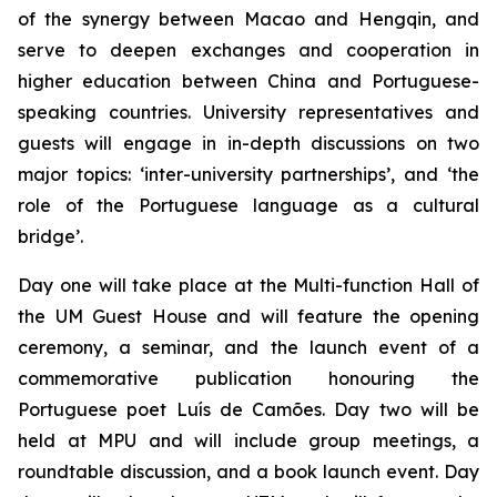
of the synergy between Macao and Hengqin, and
serve to deepen exchanges and cooperation in
higher education between China and Portuguese-
speaking countries. University representatives and
guests will engage in in-depth discussions on two
major topics: ‘inter-university partnerships’, and ‘the
role of the Portuguese language as a cultural
bridge’.
Day one will take place at the Multi-function Hall of
the UM Guest House and will feature the opening
ceremony, a seminar, and the launch event of a
commemorative publication honouring the
Portuguese poet Luís de Camões. Day two will be
held at MPU and will include group meetings, a
roundtable discussion, and a book launch event. Day