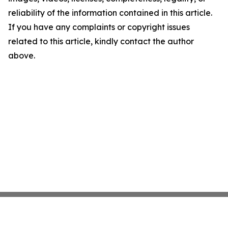
reliability of the information contained in this article.
If you have any complaints or copyright issues
related to this article, kindly contact the author
above.