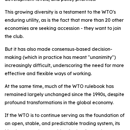
This growing diversity is a testament to the WTO's
enduring utility, as is the fact that more than 20 other
economies are seeking accession - they want to join
the club.
But it has also made consensus-based decision-
making (which in practice has meant "unanimity")
increasingly difficult, underscoring the need for more
effective and flexible ways of working.
At the same time, much of the WTO rulebook has
remained largely unchanged since the 1990s, despite
profound transformations in the global economy.
If the WTO is to continue serving as the foundation of
an open, stable, and predictable trading system, its