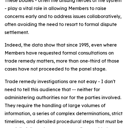
These bodies - often the unsung heroes of the system
- play a vital role in allowing Members to raise
concerns early and to address issues collaboratively,
often avoiding the need to resort to formal dispute
settlement.
Indeed, the data show that since 1995, even where
Members have requested formal consultations on
trade remedy matters, more than one-third of those
cases have not proceeded to the panel stage.
Trade remedy investigations are not easy - I don't
need to tell this audience that -- neither for
administering authorities nor for the parties involved.
They require the handling of large volumes of
information, a series of complex determinations, strict
timelines, and detailed procedural steps that must be