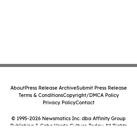
About
Press Release Archive
Submit Press Release
Terms & Conditions
Copyright/DMCA Policy
Privacy Policy
Contact
© 1995-2026 Newsmatics Inc. dba Affinity Group
Publishing & Cabo Verde Culture Today. All Rights
Reserved.