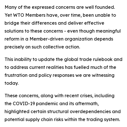
Many of the expressed concerns are well founded.
Yet WTO Members have, over time, been unable to
bridge their differences and deliver effective
solutions to these concerns - even though meaningful
reform in a Member-driven organization depends
precisely on such collective action.
This inability to update the global trade rulebook and
to address current realities has fuelled much of the
frustration and policy responses we are witnessing
today.
These concerns, along with recent crises, including
the COVID-19 pandemic and its aftermath,
highlighted certain structural overdependencies and
potential supply chain risks within the trading system.