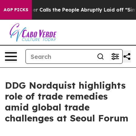
er Calls the People Abruptly Laid off “Simply a Mat
AGP PICKS
DDG Nordquist highlights
role of trade remedies
amid global trade
challenges at Seoul Forum