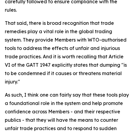
carefully followed to ensure compliance with the
rules.
That said, there is broad recognition that trade
remedies play a vital role in the global trading
system. They provide Members with WTO-authorised
tools to address the effects of unfair and injurious
trade practices. And it is worth recalling that Article
VI of the GATT 1947 explicitly states that dumping "is
to be condemned if it causes or threatens material
injury."
As such, I think one can fairly say that these tools play
a foundational role in the system and help promote
confidence across Members - and their respective
publics - that they will have the means to counter
unfair trade practices and to respond to sudden