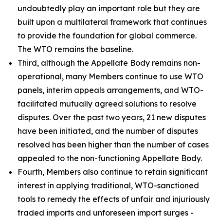
undoubtedly play an important role but they are
built upon a multilateral framework that continues
to provide the foundation for global commerce.
The WTO remains the baseline.
Third, although the Appellate Body remains non-
operational, many Members continue to use WTO
panels, interim appeals arrangements, and WTO-
facilitated mutually agreed solutions to resolve
disputes. Over the past two years, 21 new disputes
have been initiated, and the number of disputes
resolved has been higher than the number of cases
appealed to the non-functioning Appellate Body.
Fourth, Members also continue to retain significant
interest in applying traditional, WTO-sanctioned
tools to remedy the effects of unfair and injuriously
traded imports and unforeseen import surges -