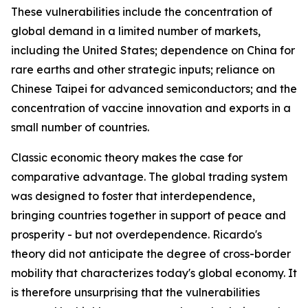
These vulnerabilities include the concentration of
global demand in a limited number of markets,
including the United States; dependence on China for
rare earths and other strategic inputs; reliance on
Chinese Taipei for advanced semiconductors; and the
concentration of vaccine innovation and exports in a
small number of countries.
Classic economic theory makes the case for
comparative advantage. The global trading system
was designed to foster that interdependence,
bringing countries together in support of peace and
prosperity - but not overdependence. Ricardo's
theory did not anticipate the degree of cross-border
mobility that characterizes today's global economy. It
is therefore unsurprising that the vulnerabilities