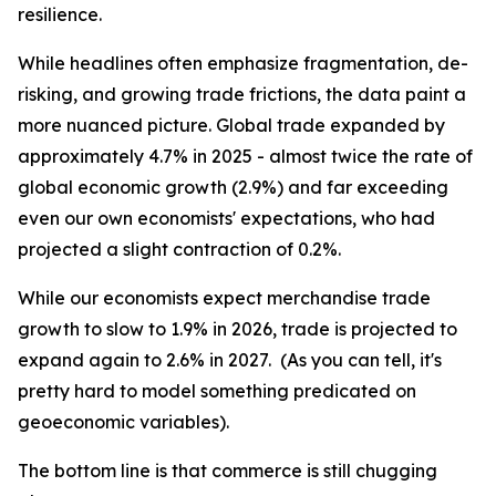
resilience.
While headlines often emphasize fragmentation, de-
risking, and growing trade frictions, the data paint a
more nuanced picture. Global trade expanded by
approximately 4.7% in 2025 - almost twice the rate of
global economic growth (2.9%) and far exceeding
even our own economists' expectations, who had
projected a slight contraction of 0.2%.
While our economists expect merchandise trade
growth to slow to 1.9% in 2026, trade is projected to
expand again to 2.6% in 2027. (As you can tell, it's
pretty hard to model something predicated on
geoeconomic variables).
The bottom line is that commerce is still chugging