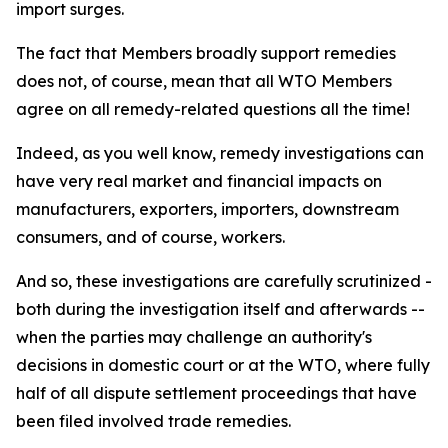
import surges.
The fact that Members broadly support remedies
does not, of course, mean that all WTO Members
agree on all remedy-related questions all the time!
Indeed, as you well know, remedy investigations can
have very real market and financial impacts on
manufacturers, exporters, importers, downstream
consumers, and of course, workers.
And so, these investigations are carefully scrutinized -
both during the investigation itself and afterwards --
when the parties may challenge an authority's
decisions in domestic court or at the WTO, where fully
half of all dispute settlement proceedings that have
been filed involved trade remedies.