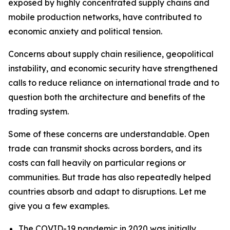
exposed by highly concentrated supply chains and
mobile production networks, have contributed to
economic anxiety and political tension.
Concerns about supply chain resilience, geopolitical
instability, and economic security have strengthened
calls to reduce reliance on international trade and to
question both the architecture and benefits of the
trading system.
Some of these concerns are understandable. Open
trade can transmit shocks across borders, and its
costs can fall heavily on particular regions or
communities. But trade has also repeatedly helped
countries absorb and adapt to disruptions. Let me
give you a few examples.
The COVID-19 pandemic in 2020 was initially