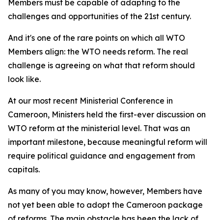
Members must be capable of adapting to the
challenges and opportunities of the 21st century.
And it's one of the rare points on which all WTO
Members align: the WTO needs reform. The real
challenge is agreeing on what that reform should
look like.
At our most recent Ministerial Conference in
Cameroon, Ministers held the first-ever discussion on
WTO reform at the ministerial level. That was an
important milestone, because meaningful reform will
require political guidance and engagement from
capitals.
As many of you may know, however, Members have
not yet been able to adopt the Cameroon package
of reforms. The main obstacle has been the lack of