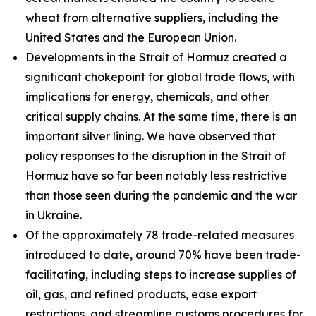
wheat from alternative suppliers, including the
United States and the European Union.
Developments in the Strait of Hormuz created a
significant chokepoint for global trade flows, with
implications for energy, chemicals, and other
critical supply chains. At the same time, there is an
important silver lining. We have observed that
policy responses to the disruption in the Strait of
Hormuz have so far been notably less restrictive
than those seen during the pandemic and the war
in Ukraine.
Of the approximately 78 trade-related measures
introduced to date, around 70% have been trade-
facilitating, including steps to increase supplies of
oil, gas, and refined products, ease export
restrictions, and streamline customs procedures for