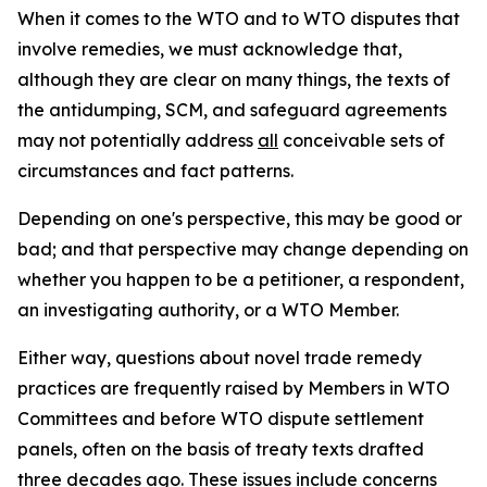
When it comes to the WTO and to WTO disputes that
involve remedies, we must acknowledge that,
although they are clear on many things, the texts of
the antidumping, SCM, and safeguard agreements
may not potentially address
all
conceivable sets of
circumstances and fact patterns.
Depending on one's perspective, this may be good or
bad; and that perspective may change depending on
whether you happen to be a petitioner, a respondent,
an investigating authority, or a WTO Member.
Either way, questions about novel trade remedy
practices are frequently raised by Members in WTO
Committees and before WTO dispute settlement
panels, often on the basis of treaty texts drafted
three decades ago. These issues include concerns