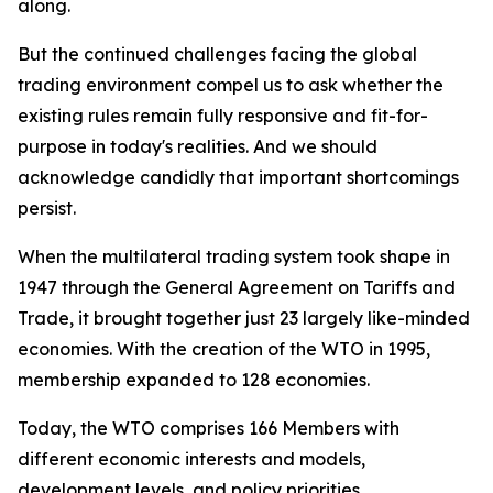
along.
But the continued challenges facing the global
trading environment compel us to ask whether the
existing rules remain fully responsive and fit-for-
purpose in today's realities. And we should
acknowledge candidly that important shortcomings
persist.
When the multilateral trading system took shape in
1947 through the General Agreement on Tariffs and
Trade, it brought together just 23 largely like-minded
economies. With the creation of the WTO in 1995,
membership expanded to 128 economies.
Today, the WTO comprises 166 Members with
different economic interests and models,
development levels, and policy priorities.