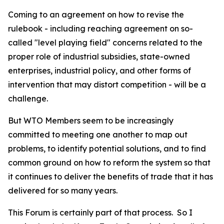
Coming to an agreement on how to revise the
rulebook - including reaching agreement on so-
called "level playing field" concerns related to the
proper role of industrial subsidies, state-owned
enterprises, industrial policy, and other forms of
intervention that may distort competition - will be a
challenge.
But WTO Members seem to be increasingly
committed to meeting one another to map out
problems, to identify potential solutions, and to find
common ground on how to reform the system so that
it continues to deliver the benefits of trade that it has
delivered for so many years.
This Forum is certainly part of that process.
So I