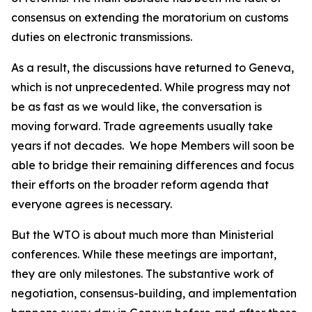
consensus on extending the moratorium on customs
duties on electronic transmissions.
As a result, the discussions have returned to Geneva,
which is not unprecedented. While progress may not
be as fast as we would like, the conversation is
moving forward. Trade agreements usually take
years if not decades.
We hope Members will soon be
able to bridge their remaining differences and focus
their efforts on the broader reform agenda that
everyone agrees is necessary.
But the WTO is about much more than Ministerial
conferences. While these meetings are important,
they are only milestones. The substantive work of
negotiation, consensus-building, and implementation