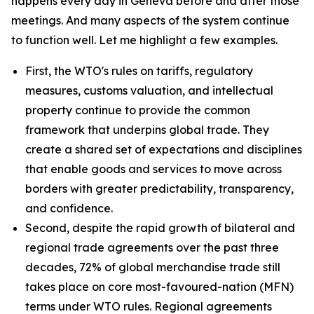
happens every day in Geneva before and after those
meetings. And many aspects of the system continue
to function well. Let me highlight a few examples.
First, the WTO's rules on tariffs, regulatory
measures, customs valuation, and intellectual
property continue to provide the common
framework that underpins global trade. They
create a shared set of expectations and disciplines
that enable goods and services to move across
borders with greater predictability, transparency,
and confidence.
Second, despite the rapid growth of bilateral and
regional trade agreements over the past three
decades, 72% of global merchandise trade still
takes place on core most-favoured-nation (MFN)
terms under WTO rules. Regional agreements