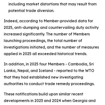
including market distortions that may result from
potential trade diversion.
Indeed, according to Member-provided data for
2025, anti-dumping and countervailing duty activity
increased significantly. The number of
Members
launching proceedings, the total number of
investigations
initiated, and the number of
measures
applied
in 2025 all exceeded historical trends.
In addition, in 2025 four Members - Cambodia, Sri
Lanka, Nepal, and Iceland - reported to the WTO
that they had established new investigating
authorities to conduct trade remedy proceedings.
These notifications build upon similar recent
developments in 2023 and 2024 when Georgia and