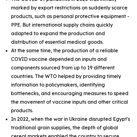
marked by export restrictions on suddenly scarce
products, such as personal protective equipment -
PPE. But international supply chains quickly
adapted to expand the production and
distribution of essential medical goods.
At the same time, the production of a reliable
COVID vaccine depended on inputs and
components sourced from up to 19 different
countries. The WTO helped by providing timely
information to policymakers, identifying
bottlenecks, and encouraging measures to speed
the movement of vaccine inputs and other critical
products.
In 2022, when the war in Ukraine disrupted Egypt's
traditional grain supplies, the depth of global
cereal markets enabled the country to secure