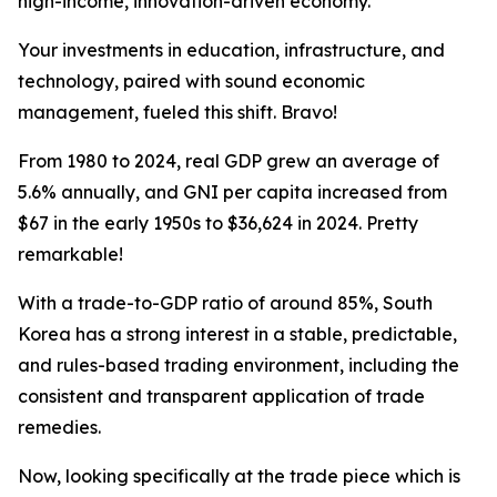
high-income, innovation-driven economy.
Your investments in education, infrastructure, and
technology, paired with sound economic
management, fueled this shift. Bravo!
From 1980 to 2024, real GDP grew an average of
5.6% annually, and GNI per capita increased from
$67 in the early 1950s to $36,624 in 2024. Pretty
remarkable!
With a trade-to-GDP ratio of around 85%, South
Korea has a strong interest in a stable, predictable,
and rules-based trading environment, including the
consistent and transparent application of trade
remedies.
Now, looking specifically at the trade piece which is