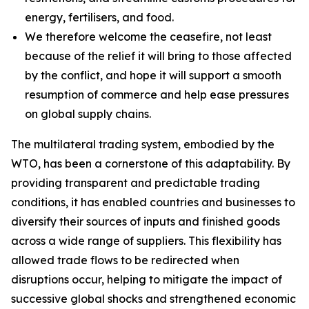
energy, fertilisers, and food.
We therefore welcome the ceasefire, not least
because of the relief it will bring to those affected
by the conflict, and hope it will support a smooth
resumption of commerce and help ease pressures
on global supply chains.
The multilateral trading system, embodied by the
WTO, has been a cornerstone of this adaptability. By
providing transparent and predictable trading
conditions, it has enabled countries and businesses to
diversify their sources of inputs and finished goods
across a wide range of suppliers. This flexibility has
allowed trade flows to be redirected when
disruptions occur, helping to mitigate the impact of
successive global shocks and strengthened economic