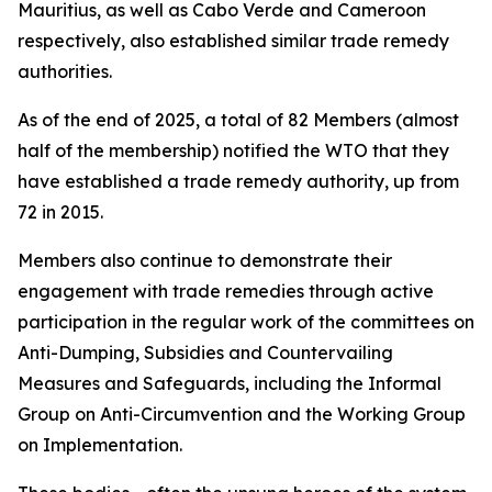
Mauritius, as well as Cabo Verde and Cameroon
respectively, also established similar trade remedy
authorities.
As of the end of 2025, a total of 82 Members (almost
half of the membership) notified the WTO that they
have established a trade remedy authority, up from
72 in 2015.
Members also continue to demonstrate their
engagement with trade remedies through active
participation in the regular work of the committees on
Anti-Dumping, Subsidies and Countervailing
Measures and Safeguards, including the Informal
Group on Anti-Circumvention and the Working Group
on Implementation.