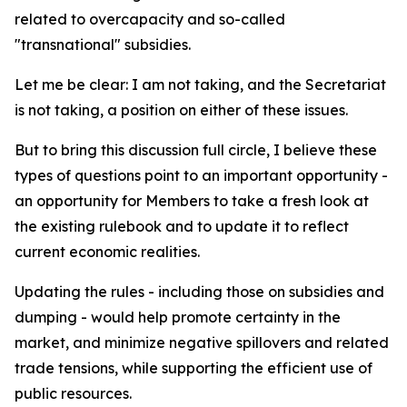
related to overcapacity and so-called
"transnational" subsidies.
Let me be clear: I am not taking, and the Secretariat
is not taking, a position on either of these issues.
But to bring this discussion full circle, I believe these
types of questions point to an important opportunity -
an opportunity for Members to take a fresh look at
the existing rulebook and to update it to reflect
current economic realities.
Updating the rules - including those on subsidies and
dumping - would help promote certainty in the
market, and minimize negative spillovers and related
trade tensions, while supporting the efficient use of
public resources.