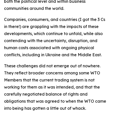
both the political level and within business
communities around the world.
Companies, consumers, and countries (I got the 3 Cs
in there!) are grappling with the impacts of these
developments, which continue to unfold, while also
contending with the uncertainty, disruption, and
human costs associated with ongoing physical
conflicts, including in Ukraine and the Middle East.
These challenges did not emerge out of nowhere.
They reflect broader concerns among some WTO
Members that the current trading system is not
working for them as it was intended, and that the
carefully negotiated balance of rights and
obligations that was agreed to when the WTO came
into being has gotten a little out of whack.