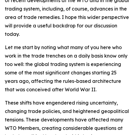
of recent developments at the WTO and in the global
trading system, including, of course, advances in the
area of trade remedies. I hope this wider perspective
will provide a useful backdrop for our discussion
today.
Let me start by noting what many of you here who
work in the trade trenches on a daily basis know only
too well: the global trading system is experiencing
some of the most significant changes starting 25
years ago, affecting the rules-based architecture
that was conceived after World War II.
These shifts have engendered rising uncertainty,
changing trade policies, and heightened geopolitical
tensions. These developments have affected many
WTO Members, creating considerable questions at