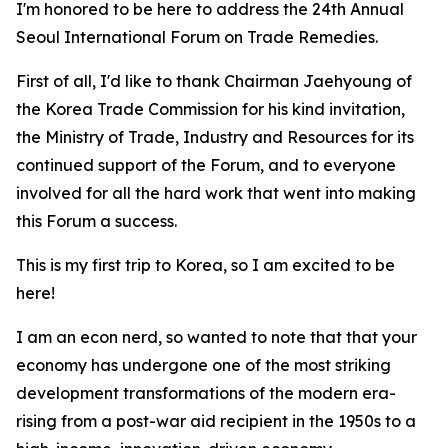
I'm honored to be here to address the 24th Annual
Seoul International Forum on Trade Remedies.
First of all, I'd like to thank Chairman Jaehyoung of
the Korea Trade Commission for his kind invitation,
the Ministry of Trade, Industry and Resources for its
continued support of the Forum, and to everyone
involved for all the hard work that went into making
this Forum a success.
This is my first trip to Korea, so I am excited to be
here!
I am an econ nerd, so wanted to note that that your
economy
has undergone one of the most striking
development transformations of the modern era-
rising from a post-war aid recipient in the 1950s to a