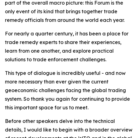
part of the overall macro picture: this Forum is the
only event of its kind that brings together trade
remedy officials from around the world each year.
For nearly a quarter century, it has been a place for
trade remedy experts to share their experiences,
learn from one another, and explore practical
solutions to trade enforcement challenges.
This type of dialogue is incredibly useful - and now
more necessary than ever given the current
geoeconomic challenges facing the global trading
system. So thank you again for continuing to provide
this important space for us to meet.
Before other speakers delve into the technical
details, I would like to begin with a broader overview