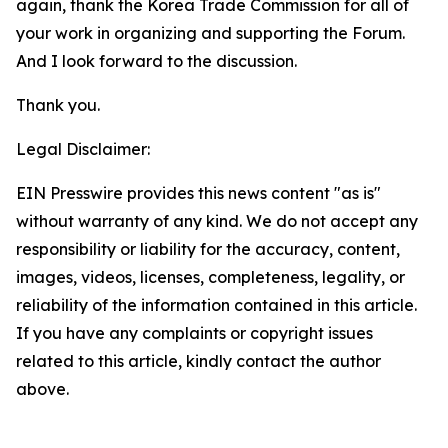
again, thank the Korea Trade Commission for all of
your work in organizing and supporting the Forum.
And I look forward to the discussion.
Thank you.
Legal Disclaimer:
EIN Presswire provides this news content "as is"
without warranty of any kind. We do not accept any
responsibility or liability for the accuracy, content,
images, videos, licenses, completeness, legality, or
reliability of the information contained in this article.
If you have any complaints or copyright issues
related to this article, kindly contact the author
above.